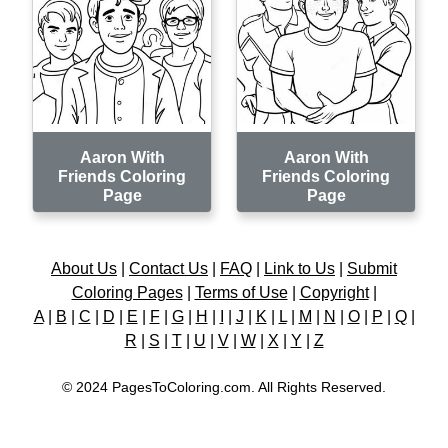
Aaron With
Aaron With
Friends Coloring
Friends Coloring
Page
Page
About Us
|
Contact Us
|
FAQ
|
Link to Us
|
Submit
Coloring Pages
|
Terms of Use
|
Copyright
|
A
|
B
|
C
|
D
|
E
|
F
|
G
|
H
|
I
|
J
|
K
|
L
|
M
|
N
|
O
|
P
|
Q
|
R
|
S
|
T
|
U
|
V
|
W
|
X
|
Y
|
Z
© 2024 PagesToColoring.com. All Rights Reserved.