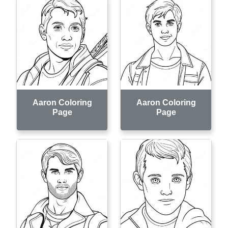
Aaron Coloring
Aaron Coloring
Page
Page