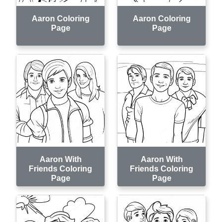
Aaron Coloring
Aaron Coloring
Page
Page
Aaron With
Aaron With
Friends Coloring
Friends Coloring
Page
Page