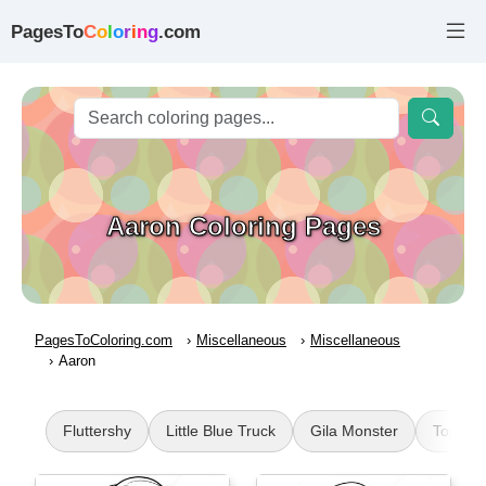
PagesTo
C
o
l
o
r
i
n
g
.com
Aaron Coloring Pages
PagesToColoring.com
Miscellaneous
Miscellaneous
Aaron
Fluttershy
Little Blue Truck
Gila Monster
Top Wi