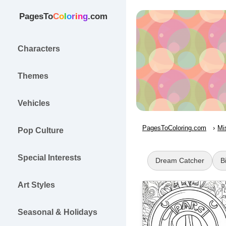
PagesTo
C
o
l
o
r
i
n
g
.com
Characters
Themes
Vehicles
PagesToColoring.com
Mi
Pop Culture
Special Interests
Dream Catcher
B
Art Styles
Seasonal & Holidays