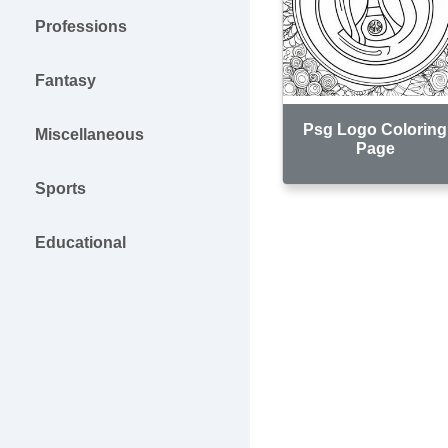
Professions
Fantasy
Psg Logo Coloring
Miscellaneous
Page
Sports
Educational