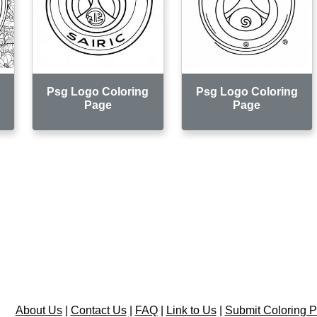
Psg Logo Coloring
Psg Logo Coloring
Page
Page
About Us
|
Contact Us
|
FAQ
|
Link to Us
|
Submit Coloring 