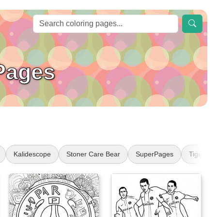
Pages
Kalidescope
Stoner Care Bear
SuperPages
Tiger Ta