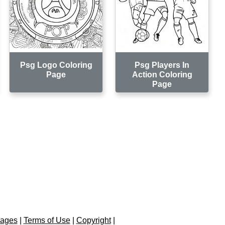
Psg Logo Coloring
Psg Players In
Page
Action Coloring
Page
Pages
|
Terms of Use
|
Copyright
|