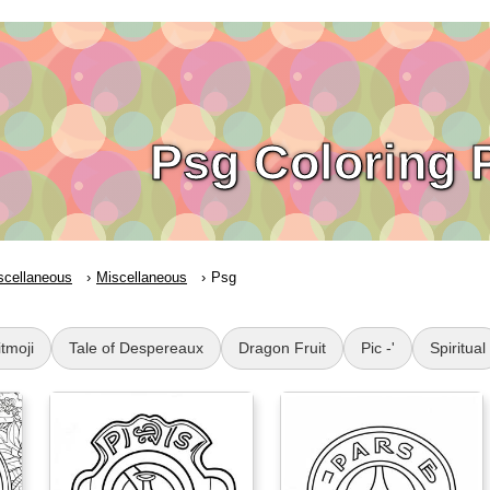
Psg Coloring 
scellaneous
Miscellaneous
Psg
itmoji
Tale of Despereaux
Dragon Fruit
Pic -'
Spiritual