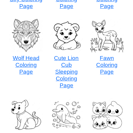
Page
Page
Page
Wolf Head
Cute Lion
Fawn
Coloring
Cub
Coloring
Page
Sleeping
Page
Coloring
Page