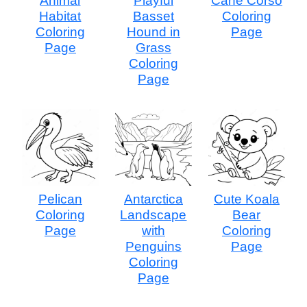
Animal
Playful
Cane Corso
Habitat
Basset
Coloring
Coloring
Hound in
Page
Page
Grass
Coloring
Page
Pelican
Antarctica
Cute Koala
Coloring
Landscape
Bear
Page
with
Coloring
Penguins
Page
Coloring
Page