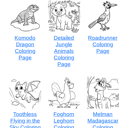
Komodo
Detailed
Roadrunner
Dragon
Jungle
Coloring
Coloring
Animals
Page
Page
Coloring
Page
Toothless
Foghorn
Melman
Flying in the
Leghorn
Madagascar
Sky Coloring
Coloring
Coloring