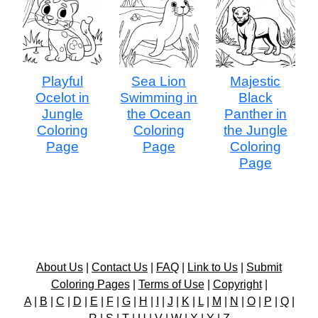
Playful
Sea Lion
Majestic
Ocelot in
Swimming in
Black
Jungle
the Ocean
Panther in
Coloring
Coloring
the Jungle
Page
Page
Coloring
Page
About Us
|
Contact Us
|
FAQ
|
Link to Us
|
Submit
Coloring Pages
|
Terms of Use
|
Copyright
|
A
|
B
|
C
|
D
|
E
|
F
|
G
|
H
|
I
|
J
|
K
|
L
|
M
|
N
|
O
|
P
|
Q
|