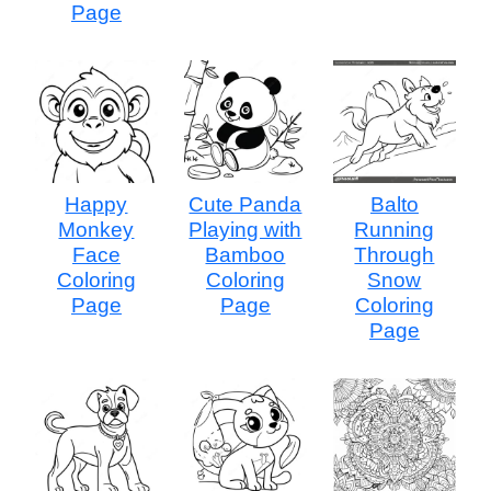
Page
Happy
Cute Panda
Balto
Monkey
Playing with
Running
Face
Bamboo
Through
Coloring
Coloring
Snow
Page
Page
Coloring
Page