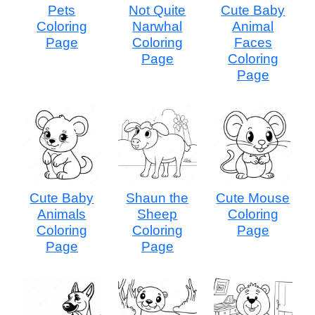
Pets
Not Quite
Cute Baby
Coloring
Narwhal
Animal
Page
Coloring
Faces
Page
Coloring
Page
Cute Baby
Shaun the
Cute Mouse
Animals
Sheep
Coloring
Coloring
Coloring
Page
Page
Page