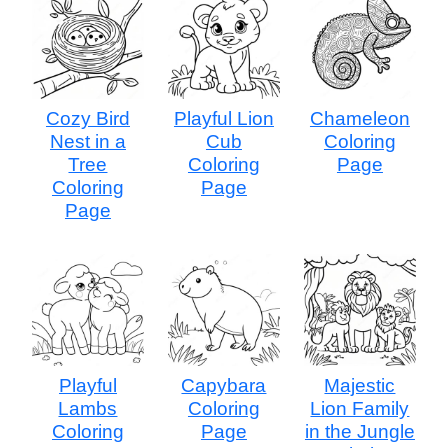
Cozy Bird
Playful Lion
Chameleon
Nest in a
Cub
Coloring
Tree
Coloring
Page
Coloring
Page
Page
Playful
Capybara
Majestic
Lambs
Coloring
Lion Family
Coloring
Page
in the Jungle