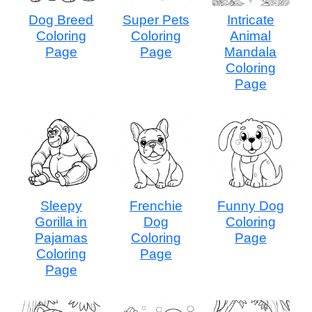
Dog Breed
Super Pets
Intricate
Coloring
Coloring
Animal
Page
Page
Mandala
Coloring
Page
Sleepy
Frenchie
Funny Dog
Gorilla in
Dog
Coloring
Pajamas
Coloring
Page
Coloring
Page
Page