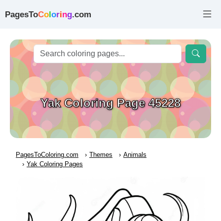
PagesTo
C
o
l
o
r
i
n
g
.com
Yak Coloring Page 45228
PagesToColoring.com
Themes
Animals
Yak Coloring Pages