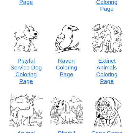
Page
Coloring
Page
Playful
Raven
Extinct
Service Dog
Coloring
Animals
Coloring
Page
Coloring
Page
Page