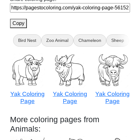
Copy
Bird Nest
Zoo Animal
Chameleon
Sheep
Ca
Yak Coloring
Yak Coloring
Yak Coloring
Page
Page
Page
More coloring pages from
Animals: