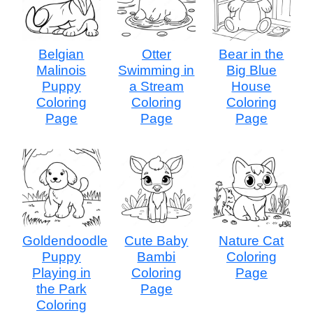
Belgian
Otter
Bear in the
Malinois
Swimming in
Big Blue
Puppy
a Stream
House
Coloring
Coloring
Coloring
Page
Page
Page
Goldendoodle
Cute Baby
Nature Cat
Puppy
Bambi
Coloring
Playing in
Coloring
Page
the Park
Page
Coloring