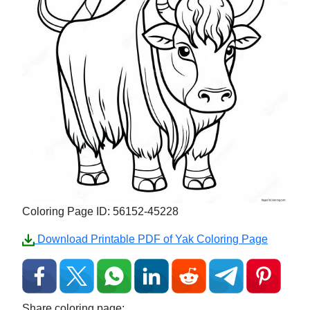
Coloring Page ID: 56152-45228
Download Printable PDF of Yak Coloring Page
Share coloring page: