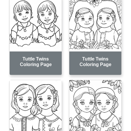
Tuttle Twins
Tuttle Twins
Coloring Page
Coloring Page