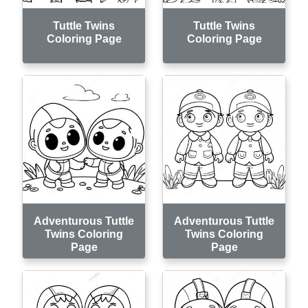
Tuttle Twins
Tuttle Twins
Coloring Page
Coloring Page
Adventurous Tuttle
Adventurous Tuttle
Twins Coloring
Twins Coloring
Page
Page