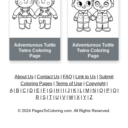
Adventurous Tuttle
Adventurous Tuttle
Twins Coloring
Twins Coloring
Page
Page
About Us
|
Contact Us
|
FAQ
|
Link to Us
|
Submit
Coloring Pages
|
Terms of Use
|
Copyright
|
A
|
B
|
C
|
D
|
E
|
F
|
G
|
H
|
I
|
J
|
K
|
L
|
M
|
N
|
O
|
P
|
Q
|
R
|
S
|
T
|
U
|
V
|
W
|
X
|
Y
|
Z
© 2024 PagesToColoring.com. All Rights Reserved.