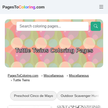
PagesTo
C
o
l
o
r
i
n
g
.com
Tuttle Twins Coloring Pages
PagesToColoring.com
Miscellaneous
Miscellaneous
Tuttle Twins
Preschool Cinco de Mayo
Outdoor Scavenger Hunt