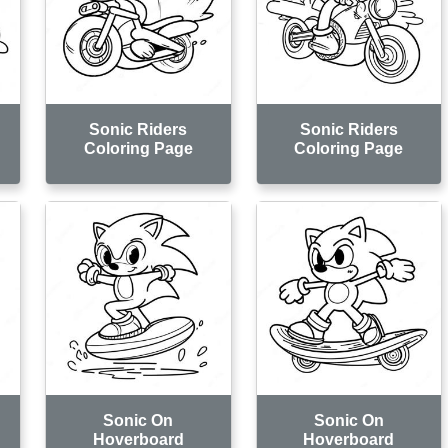
Sonic Riders
Sonic Riders
Coloring Page
Coloring Page
Sonic On
Sonic On
Hoverboard
Hoverboard