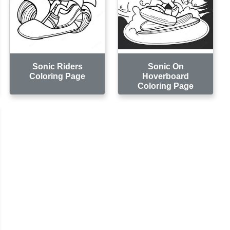
Sonic Riders
Sonic On
Coloring Page
Hoverboard
Coloring Page