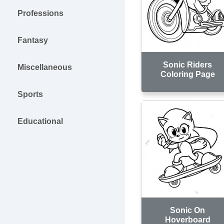
Professions
Fantasy
Sonic Riders
Miscellaneous
Coloring Page
Sports
Educational
Sonic On
Hoverboard