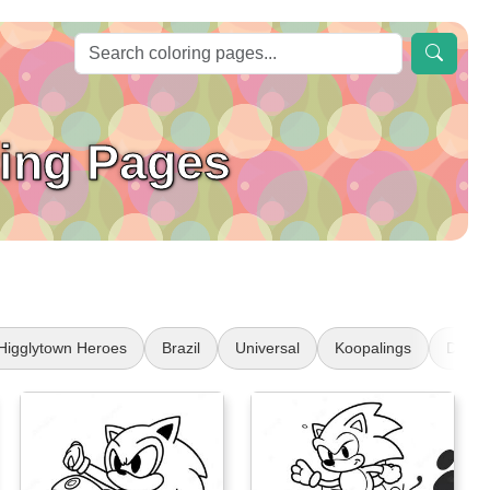
ring Pages
Higglytown Heroes
Brazil
Universal
Koopalings
Disabil