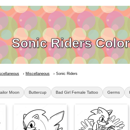
Sonic Riders Colo
scellaneous
Miscellaneous
Sonic Riders
Sailor Moon
Buttercup
Bad Girl Female Tattoo
Germs