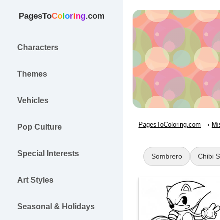
PagesTo
C
o
l
o
r
i
n
g
.com
Characters
Themes
Vehicles
PagesToColoring.com
Mi
Pop Culture
Special Interests
Sombrero
Chibi 
Art Styles
Seasonal & Holidays