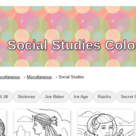
Social Studies Col
scellaneous
Miscellaneous
Social Studies
 Jill
Stickman
Joe Biden
Ice Age
Raichu
Secret