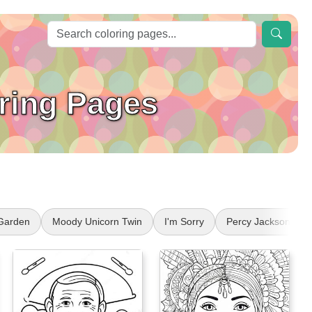
oring Pages
 Garden
Moody Unicorn Twin
I'm Sorry
Percy Jackson