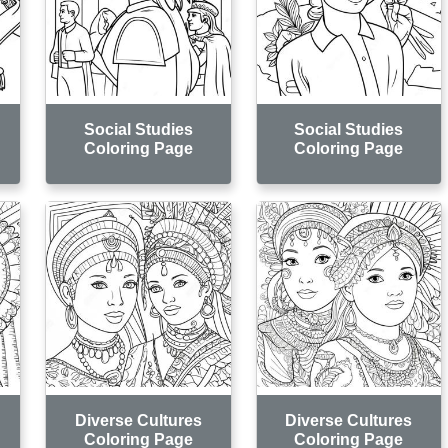
Social Studies
Social Studies
Coloring Page
Coloring Page
Diverse Cultures
Diverse Cultures
Coloring Page
Coloring Page