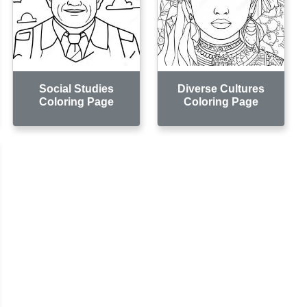
Social Studies
Diverse Cultures
Coloring Page
Coloring Page