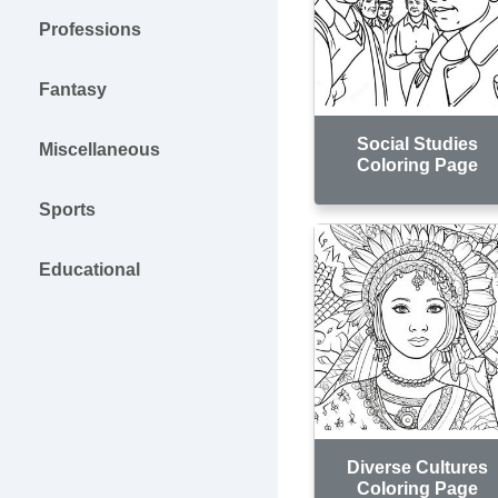
Professions
Fantasy
Social Studies
Miscellaneous
Coloring Page
Sports
Educational
Diverse Cultures
Coloring Page