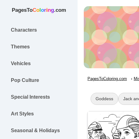
PagesTo
C
o
l
o
r
i
n
g
.com
Characters
Themes
Vehicles
PagesToColoring.com
Mi
Pop Culture
Special Interests
Goddess
Jack and
Art Styles
Seasonal & Holidays