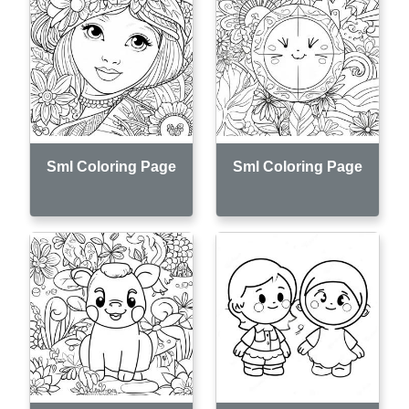
Sml Coloring Page
Sml Coloring Page