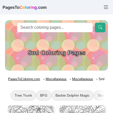
PagesTo
C
o
l
o
r
i
n
g
.com
Sml Coloring Pages
PagesToColoring.com
Miscellaneous
Miscellaneous
Sml
Tree Trunk
BFG
Barbie Dolphin Magic
Steampu