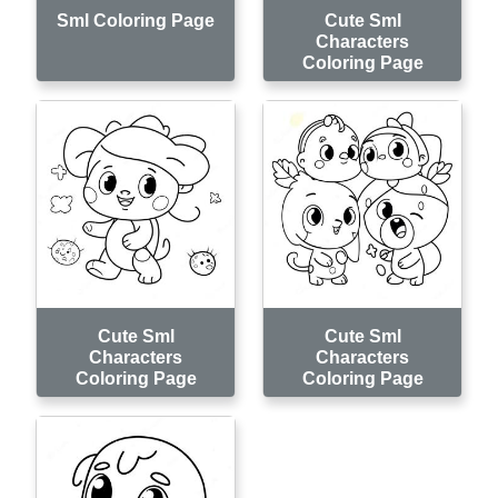
Sml Coloring Page
Cute Sml
Characters
Coloring Page
Cute Sml
Cute Sml
Characters
Characters
Coloring Page
Coloring Page