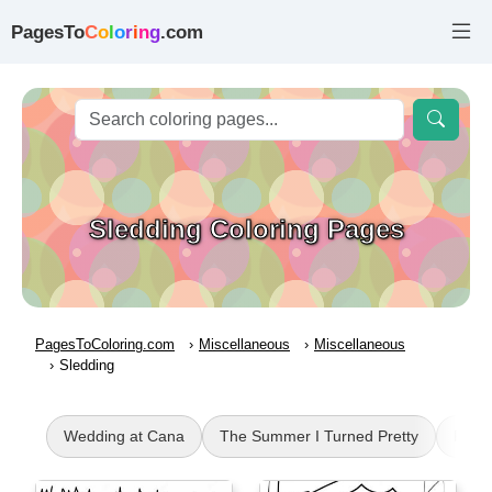
PagesTo
C
o
l
o
r
i
n
g
.com
Sledding Coloring Pages
PagesToColoring.com
Miscellaneous
Miscellaneous
Sledding
Wedding at Cana
The Summer I Turned Pretty
Rave