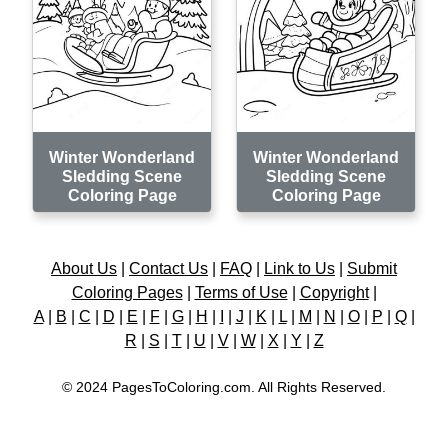
Winter Wonderland
Winter Wonderland
Sledding Scene
Sledding Scene
Coloring Page
Coloring Page
About Us
|
Contact Us
|
FAQ
|
Link to Us
|
Submit
Coloring Pages
|
Terms of Use
|
Copyright
|
A
|
B
|
C
|
D
|
E
|
F
|
G
|
H
|
I
|
J
|
K
|
L
|
M
|
N
|
O
|
P
|
Q
|
R
|
S
|
T
|
U
|
V
|
W
|
X
|
Y
|
Z
© 2024 PagesToColoring.com. All Rights Reserved.