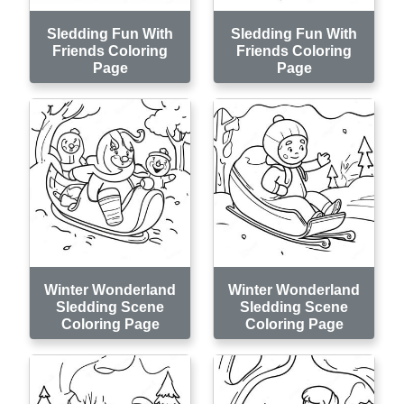
Sledding Fun With
Sledding Fun With
Friends Coloring
Friends Coloring
Page
Page
Winter Wonderland
Winter Wonderland
Sledding Scene
Sledding Scene
Coloring Page
Coloring Page