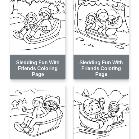
Sledding Fun With
Sledding Fun With
Friends Coloring
Friends Coloring
Page
Page