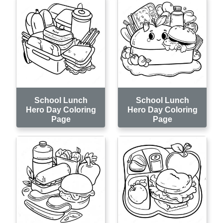
School Lunch
School Lunch
Hero Day Coloring
Hero Day Coloring
Page
Page