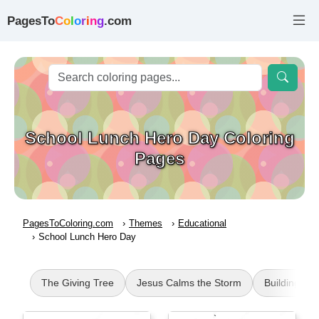
PagesTo
C
o
l
o
r
i
n
g
.com
School Lunch Hero Day Coloring
Pages
PagesToColoring.com
Themes
Educational
School Lunch Hero Day
The Giving Tree
Jesus Calms the Storm
Buildings