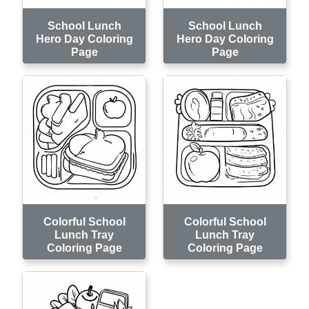
School Lunch
School Lunch
Hero Day Coloring
Hero Day Coloring
Page
Page
Colorful School
Colorful School
Lunch Tray
Lunch Tray
Coloring Page
Coloring Page