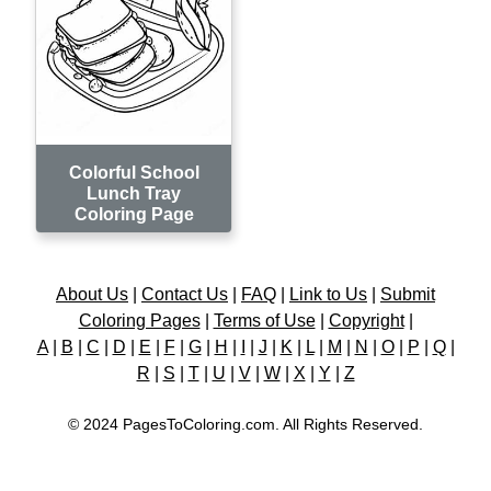
Colorful School
Lunch Tray
Coloring Page
About Us
|
Contact Us
|
FAQ
|
Link to Us
|
Submit
Coloring Pages
|
Terms of Use
|
Copyright
|
A
|
B
|
C
|
D
|
E
|
F
|
G
|
H
|
I
|
J
|
K
|
L
|
M
|
N
|
O
|
P
|
Q
|
R
|
S
|
T
|
U
|
V
|
W
|
X
|
Y
|
Z
© 2024 PagesToColoring.com. All Rights Reserved.