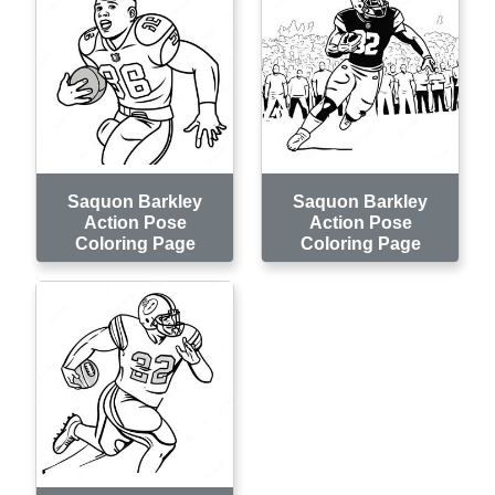
Saquon Barkley
Saquon Barkley
Action Pose
Action Pose
Coloring Page
Coloring Page