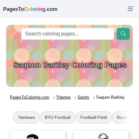
PagesTo
C
o
l
o
r
i
n
g
.com
Saquon Barkley Coloring Pages
PagesToColoring.com
Themes
Sports
Saquon Barkley
Yankees
BYU Football
Football Field
Bass Fishi