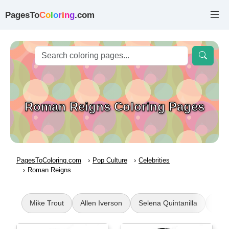
PagesTo
C
o
l
o
r
i
n
g
.com
Roman Reigns Coloring Pages
PagesToColoring.com
Pop Culture
Celebrities
Roman Reigns
Mike Trout
Allen Iverson
Selena Quintanilla
Joh