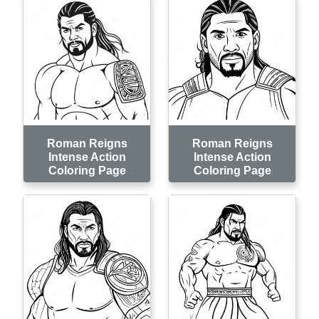
Roman Reigns
Roman Reigns
Intense Action
Intense Action
Coloring Page
Coloring Page