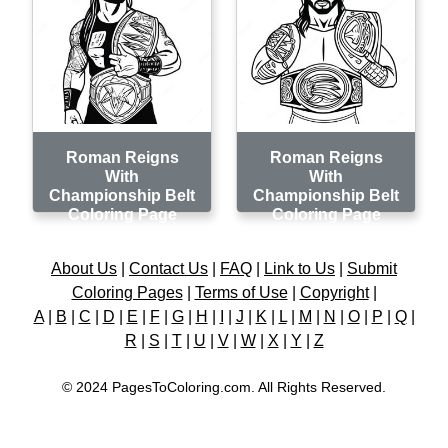
Roman Reigns
Roman Reigns
With
With
Championship Belt
Championship Belt
Coloring Page
Coloring Page
About Us
|
Contact Us
|
FAQ
|
Link to Us
|
Submit
Coloring Pages
|
Terms of Use
|
Copyright
|
A
|
B
|
C
|
D
|
E
|
F
|
G
|
H
|
I
|
J
|
K
|
L
|
M
|
N
|
O
|
P
|
Q
|
R
|
S
|
T
|
U
|
V
|
W
|
X
|
Y
|
Z
© 2024 PagesToColoring.com. All Rights Reserved.