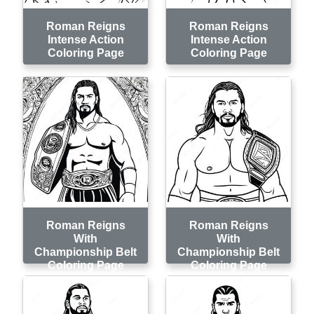
Roman Reigns
Roman Reigns
Intense Action
Intense Action
Coloring Page
Coloring Page
Roman Reigns
Roman Reigns
With
With
Championship Belt
Championship Belt
Coloring Page
Coloring Page