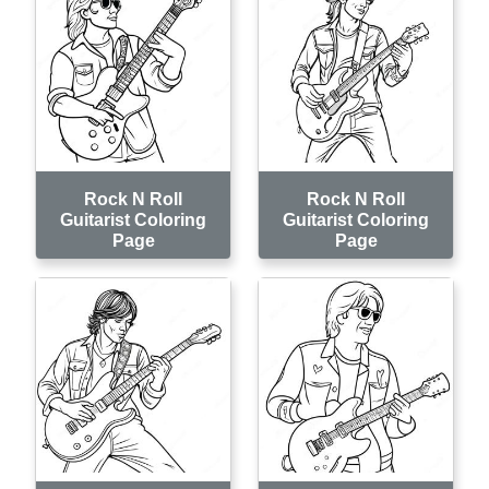
Rock N Roll
Rock N Roll
Guitarist Coloring
Guitarist Coloring
Page
Page