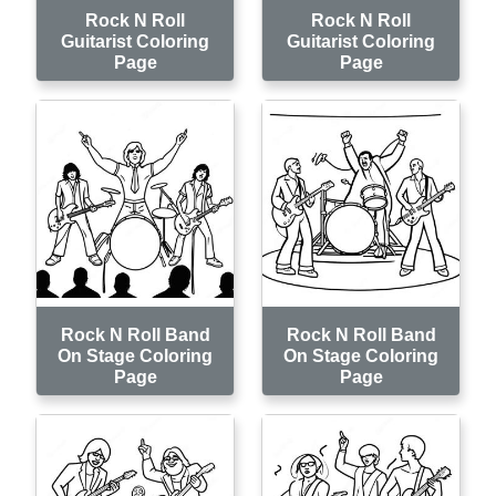
Rock N Roll
Rock N Roll
Guitarist Coloring
Guitarist Coloring
Page
Page
Rock N Roll Band
Rock N Roll Band
On Stage Coloring
On Stage Coloring
Page
Page