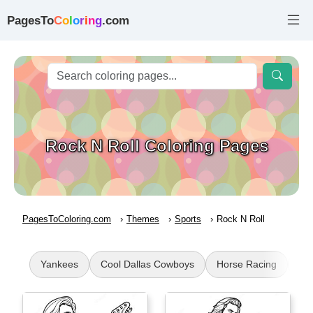
PagesTo
C
o
l
o
r
i
n
g
.com
Rock N Roll Coloring Pages
PagesToColoring.com
Themes
Sports
Rock N Roll
Yankees
Cool Dallas Cowboys
Horse Racing
Su