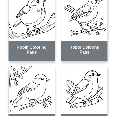
Robin Coloring
Robin Coloring
Page
Page