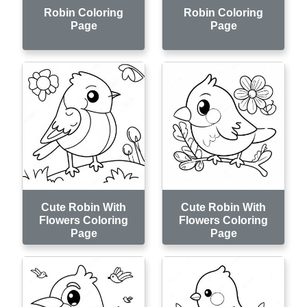
Robin Coloring
Robin Coloring
Page
Page
Cute Robin With
Cute Robin With
Flowers Coloring
Flowers Coloring
Page
Page