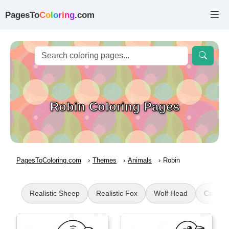
PagesTo
C
o
l
o
r
i
n
g
.com
Robin Coloring Pages
PagesToColoring.com
Themes
Animals
Robin
Realistic Sheep
Realistic Fox
Wolf Head
CatDog