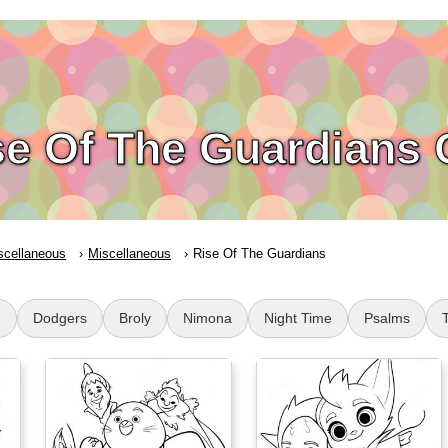
se Of The Guardians 
scellaneous
Miscellaneous
Rise Of The Guardians
g
Dodgers
Broly
Nimona
Night Time
Psalms