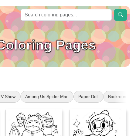
Coloring Pages
TV Show
Among Us Spider Man
Paper Doll
Backrooms Ch