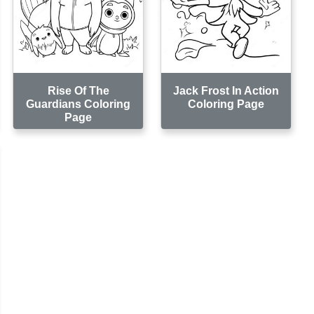
Rise Of The
Jack Frost In Action
Guardians Coloring
Coloring Page
Page