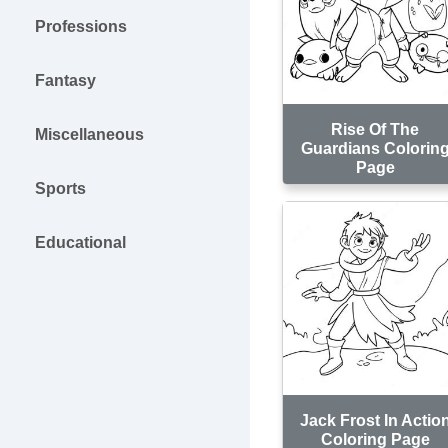
Professions
Fantasy
Rise Of The
Miscellaneous
Guardians Colorin
Page
Sports
Educational
Jack Frost In Actio
Coloring Page