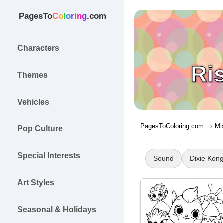
PagesTo
C
o
l
o
r
i
n
g
.com
Characters
Ri
Themes
Vehicles
PagesToColoring.com
Mi
Pop Culture
Special Interests
Sound
Dixie Kon
Art Styles
Seasonal & Holidays