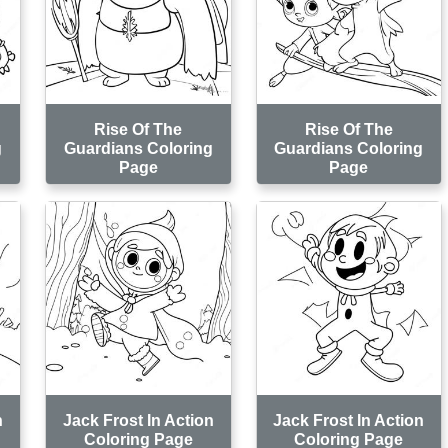
Rise Of The
Rise Of The
g
Guardians Coloring
Guardians Coloring
Page
Page
n
Jack Frost In Action
Jack Frost In Action
Coloring Page
Coloring Page