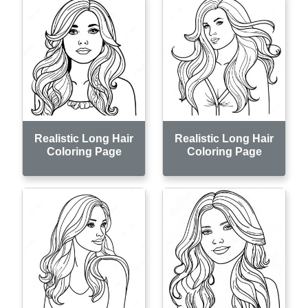
Realistic Long Hair
Realistic Long Hair
Coloring Page
Coloring Page