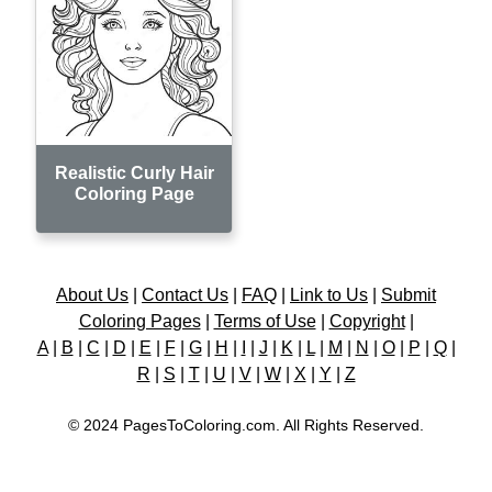
Realistic Curly Hair
Coloring Page
About Us
|
Contact Us
|
FAQ
|
Link to Us
|
Submit
Coloring Pages
|
Terms of Use
|
Copyright
|
A
|
B
|
C
|
D
|
E
|
F
|
G
|
H
|
I
|
J
|
K
|
L
|
M
|
N
|
O
|
P
|
Q
|
R
|
S
|
T
|
U
|
V
|
W
|
X
|
Y
|
Z
© 2024 PagesToColoring.com. All Rights Reserved.