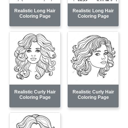
Realistic Long Hair
Realistic Long Hair
Coloring Page
Coloring Page
Realistic Curly Hair
Realistic Curly Hair
Coloring Page
Coloring Page