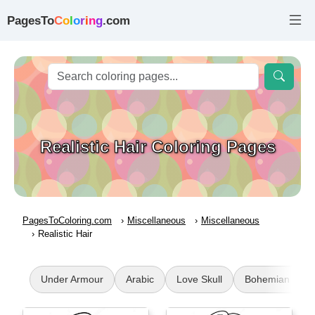
PagesTo
C
o
l
o
r
i
n
g
.com
Realistic Hair Coloring Pages
PagesToColoring.com
Miscellaneous
Miscellaneous
Realistic Hair
Under Armour
Arabic
Love Skull
Bohemian Sun a