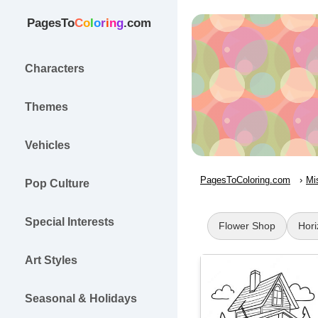
PagesTo
C
o
l
o
r
i
n
g
.com
Characters
Themes
Vehicles
PagesToColoring.com
Mi
Pop Culture
Special Interests
Flower Shop
Hori
Art Styles
Seasonal & Holidays