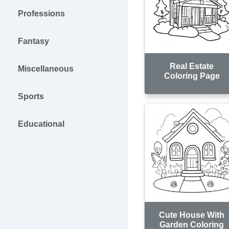
Professions
Fantasy
Real Estate
Miscellaneous
Coloring Page
Sports
Educational
Cute House With
Garden Coloring