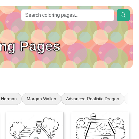
ing Pages
 Herman
Morgan Wallen
Advanced Realistic Dragon
Laun