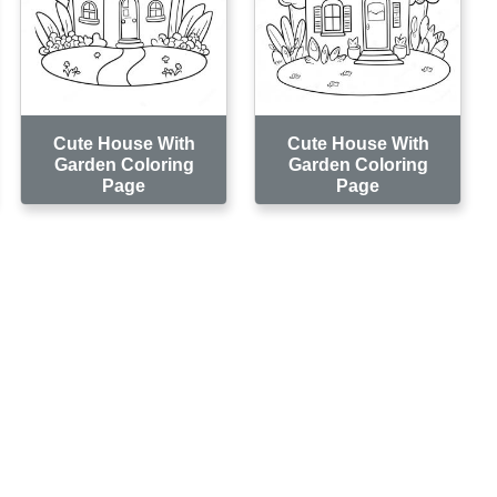
Cute House With
Cute House With
Garden Coloring
Garden Coloring
Page
Page