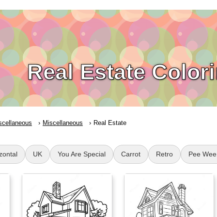
Real Estate Color
scellaneous
Miscellaneous
Real Estate
zontal
UK
You Are Special
Carrot
Retro
Pee Wee