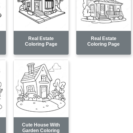
Real Estate
Real Estate
Coloring Page
Coloring Page
Cute House With
Garden Coloring