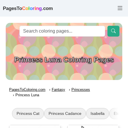
PagesTo
C
o
l
o
r
i
n
g
.com
Princess Luna Coloring Pages
PagesToColoring.com
Fantasy
Princesses
Princess Luna
Princess Cat
Princess Cadance
Isabella
Elena o