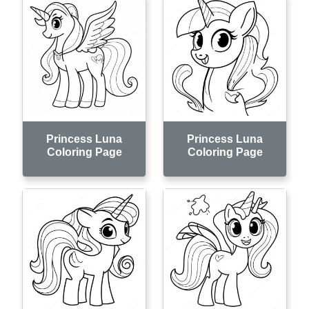
Princess Luna
Princess Luna
Coloring Page
Coloring Page