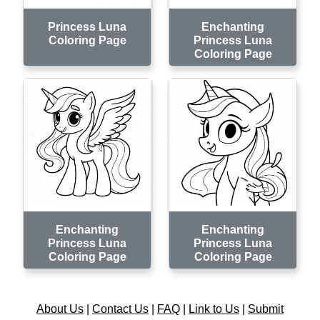
Princess Luna
Enchanting
Coloring Page
Princess Luna
Coloring Page
Enchanting
Enchanting
Princess Luna
Princess Luna
Coloring Page
Coloring Page
About Us
|
Contact Us
|
FAQ
|
Link to Us
|
Submit