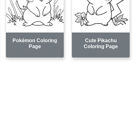
Pokémon Coloring
Cute Pikachu
Page
Coloring Page