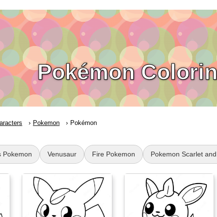
Pokémon Colorin
aracters
Pokemon
Pokémon
s Pokemon
Venusaur
Fire Pokemon
Pokemon Scarlet and 