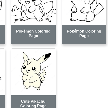
Pokémon Coloring
Pokémon Coloring
Page
Page
Cute Pikachu
Coloring Page