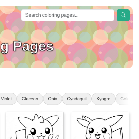
g Pages
Violet
Glaceon
Onix
Cyndaquil
Kyogre
Goku Sup