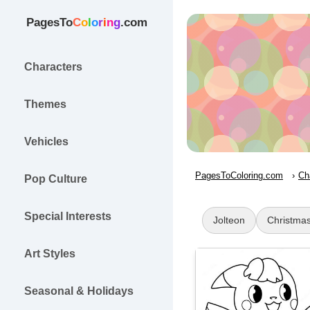
PagesTo
C
o
l
o
r
i
n
g
.com
Characters
Themes
Vehicles
PagesToColoring.com
Ch
Pop Culture
Special Interests
Jolteon
Christma
Art Styles
Seasonal & Holidays