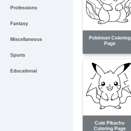
Professions
Fantasy
Pokémon Coloring
Miscellaneous
Page
Sports
Educational
Cute Pikachu
Coloring Page