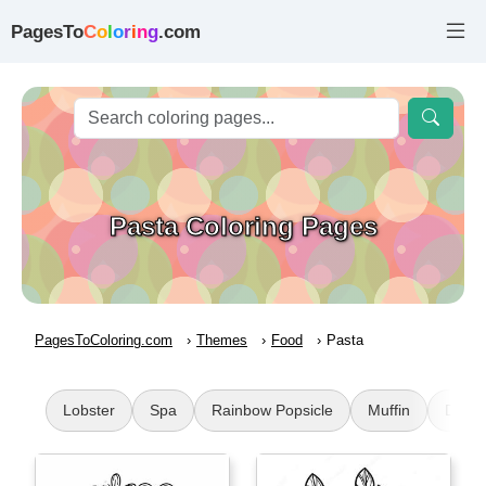
PagesTo
C
o
l
o
r
i
n
g
.com
Pasta Coloring Pages
PagesToColoring.com
Themes
Food
Pasta
Lobster
Spa
Rainbow Popsicle
Muffin
Dunki