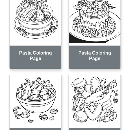
Pasta Coloring
Pasta Coloring
Page
Page