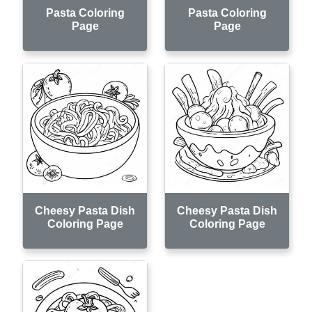
Pasta Coloring
Pasta Coloring
Page
Page
Cheesy Pasta Dish
Cheesy Pasta Dish
Coloring Page
Coloring Page