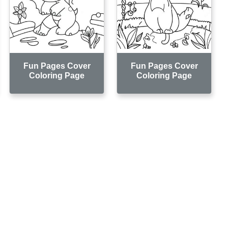
Fun Pages Cover
Fun Pages Cover
Coloring Page
Coloring Page