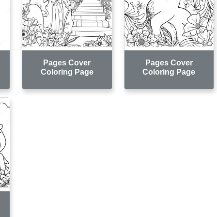
Pages Cover
Pages Cover
Coloring Page
Coloring Page