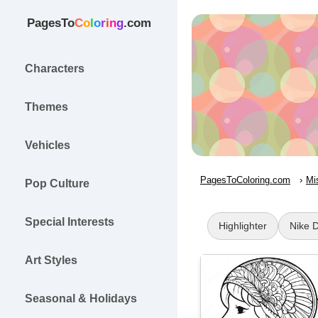
PagesTo
C
o
l
o
r
i
n
g
.com
Characters
Themes
Vehicles
PagesToColoring.com
Mi
Pop Culture
Special Interests
Highlighter
Nike 
Art Styles
Seasonal & Holidays