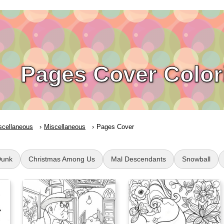
Pages Cover Color
scellaneous
Miscellaneous
Pages Cover
Dunk
Christmas Among Us
Mal Descendants
Snowball