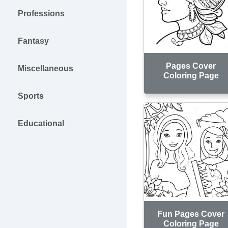
Professions
Fantasy
Pages Cover
Miscellaneous
Coloring Page
Sports
Educational
Fun Pages Cover
Coloring Page