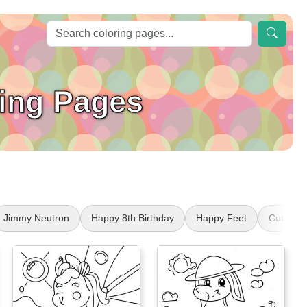
ing Pages
Jimmy Neutron
Happy 8th Birthday
Happy Feet
Cute Se