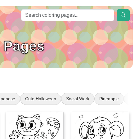
g Pages
apanese
Cute Halloween
Social Work
Pineapple
Indi