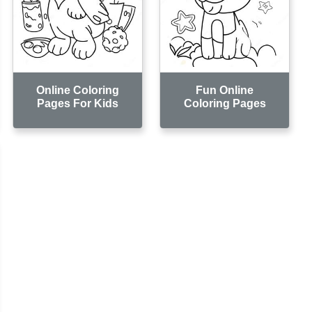
Online Coloring
Fun Online
Pages For Kids
Coloring Pages