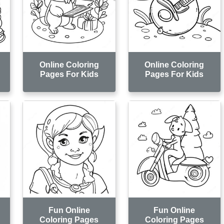
Online Coloring
Online Coloring
Pages For Kids
Pages For Kids
Fun Online
Fun Online
Coloring Pages
Coloring Pages