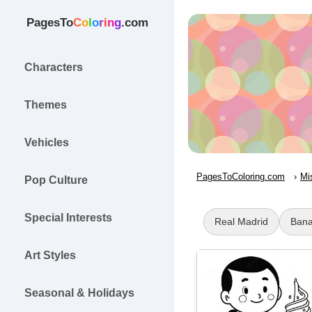
PagesTo
C
o
l
o
r
i
n
g
.com
Characters
Themes
Vehicles
PagesToColoring.com
Mi
Pop Culture
Special Interests
Real Madrid
Bana
Art Styles
Seasonal & Holidays