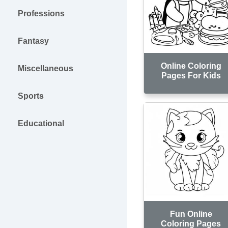
Professions
Fantasy
Online Coloring
Miscellaneous
Pages For Kids
Sports
Educational
Fun Online
Coloring Pages