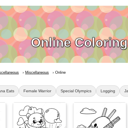
Online Colorin
scellaneous
Miscellaneous
Online
na Eats
Female Warrior
Special Olympics
Logging
J