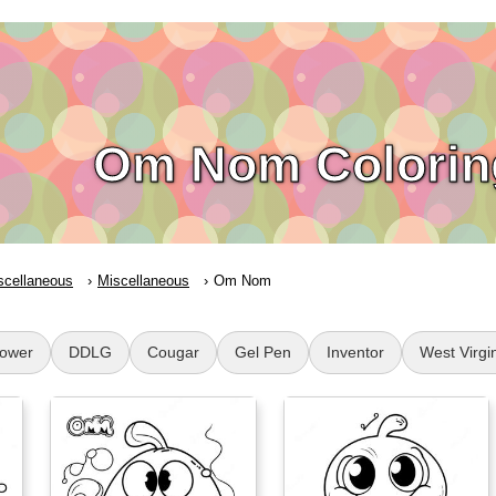
Om Nom Colorin
scellaneous
Miscellaneous
Om Nom
lower
DDLG
Cougar
Gel Pen
Inventor
West Virgi