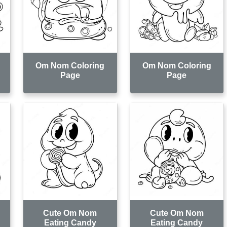
Om Nom Coloring
Om Nom Coloring
Page
Page
Cute Om Nom
Cute Om Nom
Eating Candy
Eating Candy