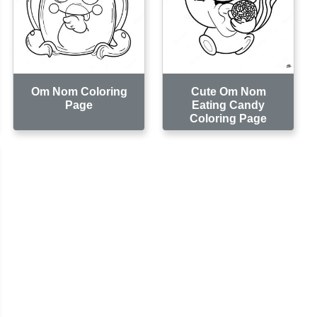
Om Nom Coloring
Cute Om Nom
Page
Eating Candy
Coloring Page