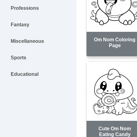
Professions
Fantasy
Om Nom Coloring
Miscellaneous
Page
Sports
Educational
Cute Om Nom
Eating Candy