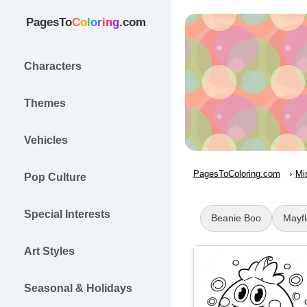
PagesTo
C
o
l
o
r
i
n
g
.com
Characters
Themes
Vehicles
PagesToColoring.com
Mi
Pop Culture
Special Interests
Beanie Boo
Mayf
Art Styles
Seasonal & Holidays