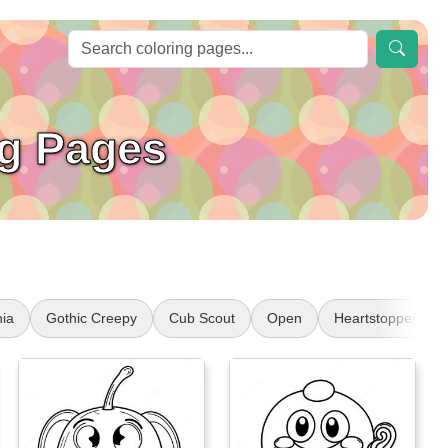
g Pages
nia
Gothic Creepy
Cub Scout
Open
Heartstopper