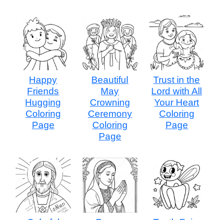
Happy
Beautiful
Trust in the
Friends
May
Lord with All
Hugging
Crowning
Your Heart
Coloring
Ceremony
Coloring
Page
Coloring
Page
Page