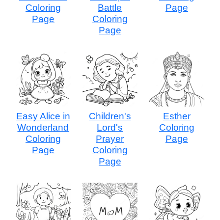
Coloring
Battle
Page
Page
Coloring
Page
Easy Alice in
Children's
Esther
Wonderland
Lord's
Coloring
Coloring
Prayer
Page
Page
Coloring
Page