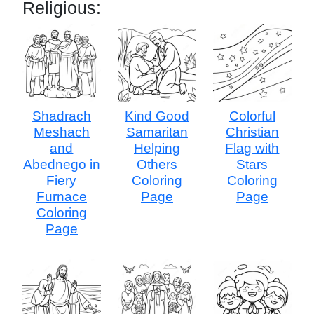
Religious:
Shadrach
Kind Good
Colorful
Meshach
Samaritan
Christian
and
Helping
Flag with
Abednego in
Others
Stars
Fiery
Coloring
Coloring
Furnace
Page
Page
Coloring
Page