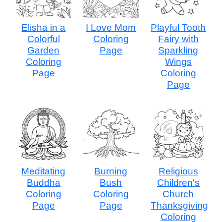
Elisha in a
I Love Mom
Playful Tooth
Colorful
Coloring
Fairy with
Garden
Page
Sparkling
Coloring
Wings
Page
Coloring
Page
Meditating
Burning
Religious
Buddha
Bush
Children's
Coloring
Coloring
Church
Page
Page
Thanksgiving
Coloring