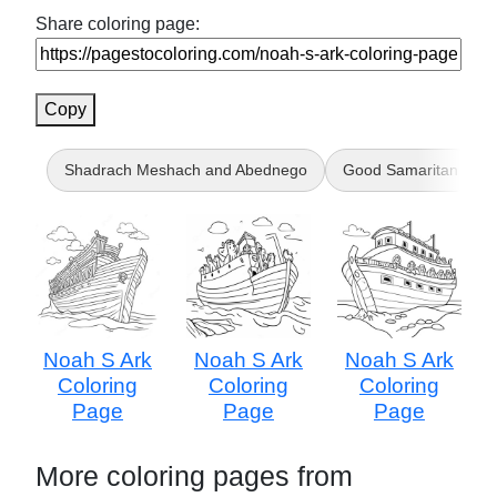
Share coloring page:
Copy
Shadrach Meshach and Abednego
Good Samaritan
Noah S Ark
Noah S Ark
Noah S Ark
Coloring
Coloring
Coloring
Page
Page
Page
More coloring pages from