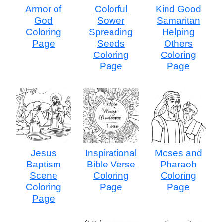
Armor of
Colorful
Kind Good
God
Sower
Samaritan
Coloring
Spreading
Helping
Page
Seeds
Others
Coloring
Coloring
Page
Page
Jesus
Inspirational
Moses and
Baptism
Bible Verse
Pharaoh
Scene
Coloring
Coloring
Coloring
Page
Page
Page