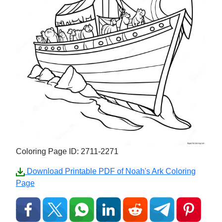
Coloring Page ID: 2711-2271
Download Printable PDF of Noah's Ark Coloring
Page