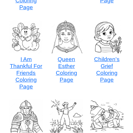
Coloring
Page
Page
I Am
Queen
Children's
Thankful For
Esther
Grief
Friends
Coloring
Coloring
Coloring
Page
Page
Page