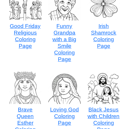
Good Friday
Funny
Irish
Religious
Grandpa
Shamrock
Coloring
with a Big
Coloring
Page
Smile
Page
Coloring
Page
Brave
Loving God
Black Jesus
Queen
Coloring
with Children
Esther
Page
Coloring