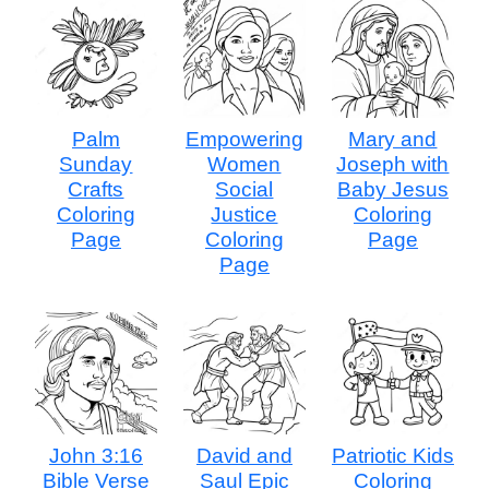
Palm
Empowering
Mary and
Sunday
Women
Joseph with
Crafts
Social
Baby Jesus
Coloring
Justice
Coloring
Page
Coloring
Page
Page
John 3:16
David and
Patriotic Kids
Bible Verse
Saul Epic
Coloring