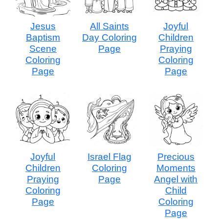
Jesus
All Saints
Joyful
Baptism
Day Coloring
Children
Scene
Page
Praying
Coloring
Coloring
Page
Page
Joyful
Israel Flag
Precious
Children
Coloring
Moments
Praying
Page
Angel with
Coloring
Child
Page
Coloring
Page