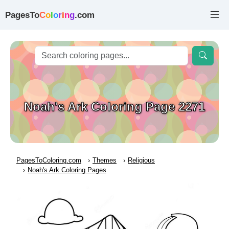
PagesTo
C
o
l
o
r
i
n
g
.com
Noah's Ark Coloring Page 2271
PagesToColoring.com
Themes
Religious
Noah's Ark Coloring Pages