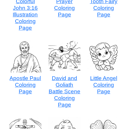
Colorful
Prayer
Tooth Fairy
John 3:16
Coloring
Coloring
Illustration
Page
Page
Coloring
Page
Apostle Paul
David and
Little Angel
Coloring
Goliath
Coloring
Page
Battle Scene
Page
Coloring
Page