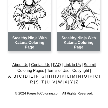
Stealthy Ninja With
Stealthy Ninja With
Katana Coloring
Katana Coloring
Page
Page
About Us
|
Contact Us
|
FAQ
|
Link to Us
|
Submit
Coloring Pages
|
Terms of Use
|
Copyright
|
A
|
B
|
C
|
D
|
E
|
F
|
G
|
H
|
I
|
J
|
K
|
L
|
M
|
N
|
O
|
P
|
Q
|
R
|
S
|
T
|
U
|
V
|
W
|
X
|
Y
|
Z
© 2024 PagesToColoring.com. All Rights Reserved.