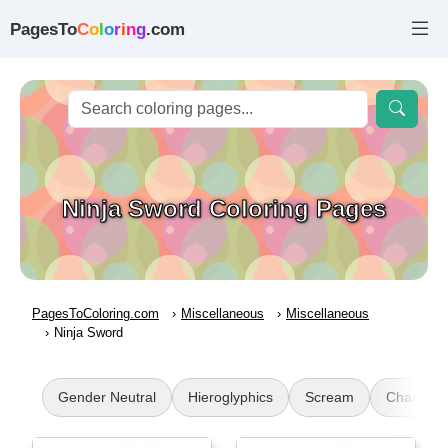
PagesTo
C
o
l
o
r
i
n
g
.com
Ninja Sword Coloring Pages
PagesToColoring.com
Miscellaneous
Miscellaneous
Ninja Sword
Gender Neutral
Hieroglyphics
Scream
Chao