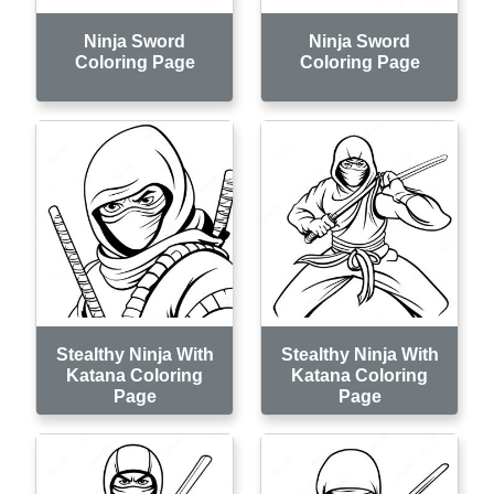
Ninja Sword
Ninja Sword
Coloring Page
Coloring Page
Stealthy Ninja With
Stealthy Ninja With
Katana Coloring
Katana Coloring
Page
Page