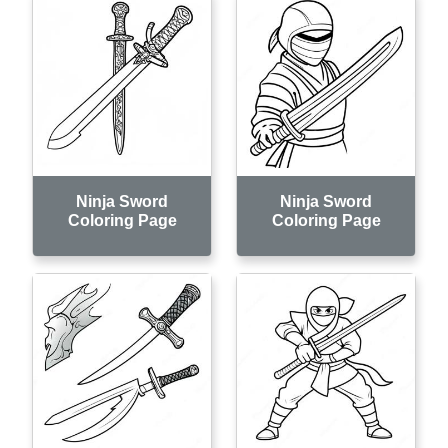
Ninja Sword
Ninja Sword
Coloring Page
Coloring Page