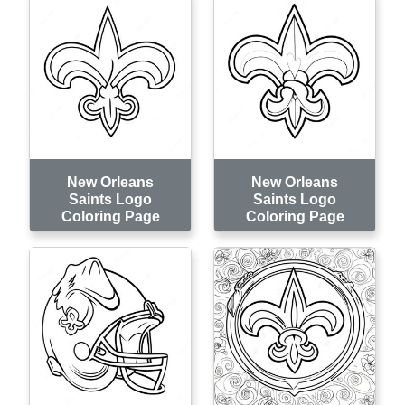
New Orleans
New Orleans
Saints Logo
Saints Logo
Coloring Page
Coloring Page