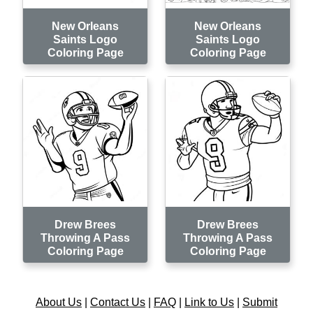
New Orleans
New Orleans
Saints Logo
Saints Logo
Coloring Page
Coloring Page
Drew Brees
Drew Brees
Throwing A Pass
Throwing A Pass
Coloring Page
Coloring Page
About Us
|
Contact Us
|
FAQ
|
Link to Us
|
Submit