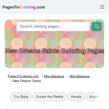
PagesTo
C
o
l
o
r
i
n
g
.com
New Orleans Saints Coloring Pages
PagesToColoring.com
Miscellaneous
Miscellaneous
New Orleans Saints
Cry Baby
Cream the Rabbit
Honda
Virgin Mary