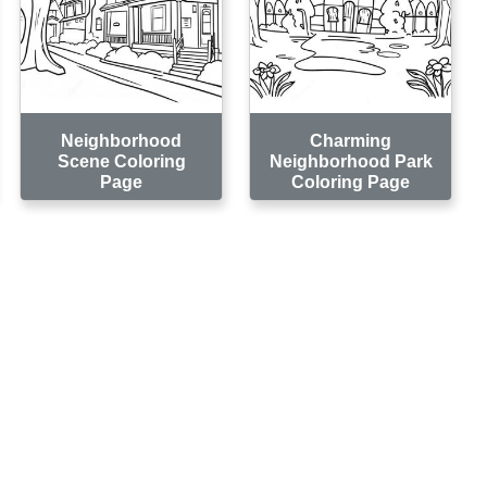
Neighborhood
Charming
Scene Coloring
Neighborhood Park
Page
Coloring Page