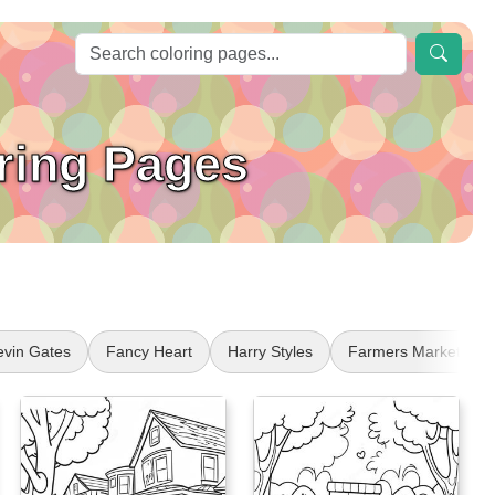
ring Pages
evin Gates
Fancy Heart
Harry Styles
Farmers Market