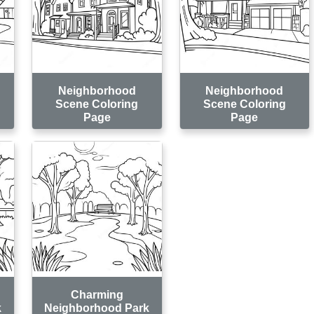
Neighborhood
Neighborhood
Scene Coloring
Scene Coloring
Page
Page
Charming
k
Neighborhood Park