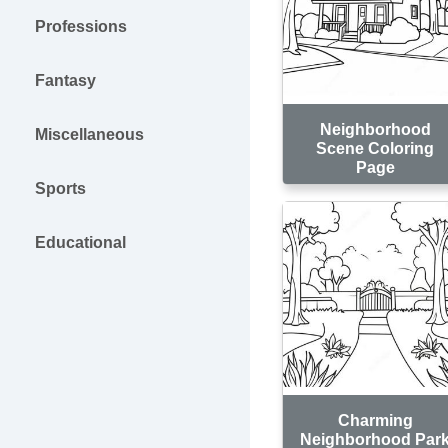
Professions
Fantasy
Neighborhood
Miscellaneous
Scene Coloring
Page
Sports
Educational
Charming
Neighborhood Par