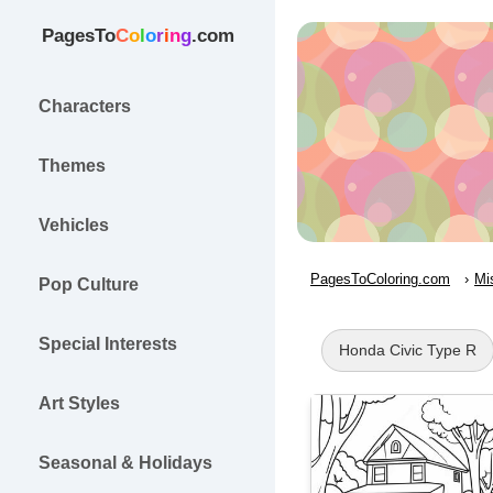
PagesTo
C
o
l
o
r
i
n
g
.com
Characters
Themes
Vehicles
PagesToColoring.com
Mi
Pop Culture
Special Interests
Honda Civic Type R
Art Styles
Seasonal & Holidays