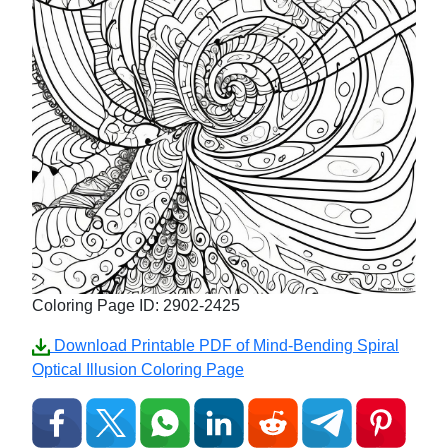
Coloring Page ID: 2902-2425
Download Printable PDF of Mind-Bending Spiral
Optical Illusion Coloring Page