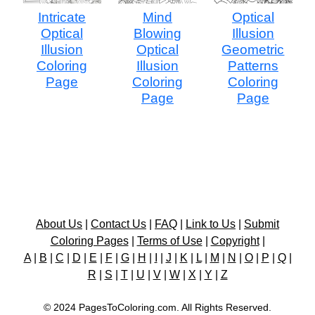
Intricate
Mind
Optical
Optical
Blowing
Illusion
Illusion
Optical
Geometric
Coloring
Illusion
Patterns
Page
Coloring
Coloring
Page
Page
About Us
|
Contact Us
|
FAQ
|
Link to Us
|
Submit
Coloring Pages
|
Terms of Use
|
Copyright
|
A
|
B
|
C
|
D
|
E
|
F
|
G
|
H
|
I
|
J
|
K
|
L
|
M
|
N
|
O
|
P
|
Q
|
R
|
S
|
T
|
U
|
V
|
W
|
X
|
Y
|
Z
© 2024 PagesToColoring.com. All Rights Reserved.