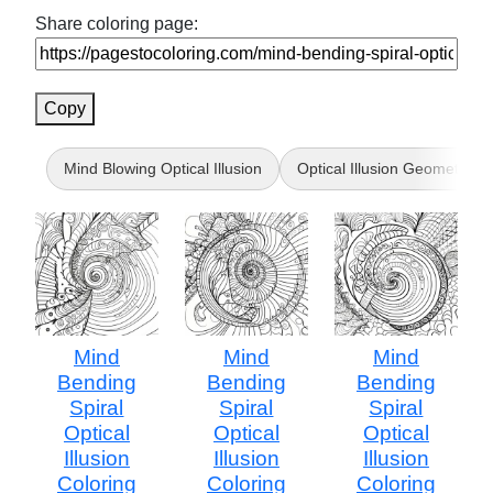
Share coloring page:
Copy
Mind Blowing Optical Illusion
Optical Illusion Geometric
Mind
Mind
Mind
Bending
Bending
Bending
Spiral
Spiral
Spiral
Optical
Optical
Optical
Illusion
Illusion
Illusion
Coloring
Coloring
Coloring