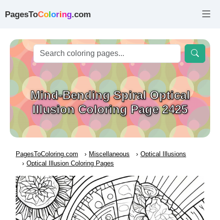
PagesTo
C
o
l
o
r
i
n
g
.com
Mind-Bending Spiral Optical
Illusion Coloring Page 2425
PagesToColoring.com
Miscellaneous
Optical Illusions
Optical Illusion Coloring Pages