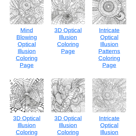
Mind
3D Optical
Intricate
Blowing
Illusion
Optical
Optical
Coloring
Illusion
Illusion
Page
Patterns
Coloring
Coloring
Page
Page
3D Optical
3D Optical
Intricate
Illusion
Illusion
Optical
Coloring
Coloring
Illusion