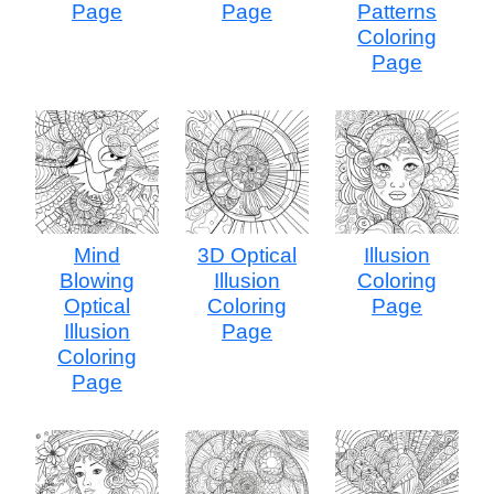
Page
Page
Patterns
Coloring
Page
Mind
3D Optical
Illusion
Blowing
Illusion
Coloring
Optical
Coloring
Page
Illusion
Page
Coloring
Page