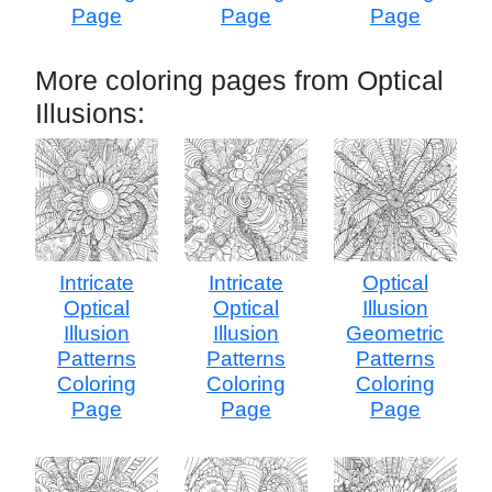
Page
Page
Page
More coloring pages from Optical
Illusions:
Intricate
Intricate
Optical
Optical
Optical
Illusion
Illusion
Illusion
Geometric
Patterns
Patterns
Patterns
Coloring
Coloring
Coloring
Page
Page
Page