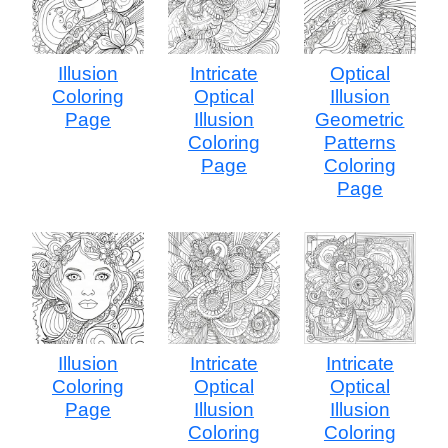
Illusion
Intricate
Optical
Coloring
Optical
Illusion
Page
Illusion
Geometric
Coloring
Patterns
Page
Coloring
Page
Illusion
Intricate
Intricate
Coloring
Optical
Optical
Page
Illusion
Illusion
Coloring
Coloring