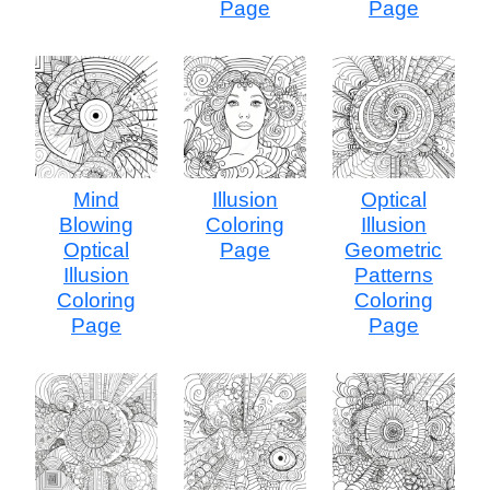
Page
Page
Mind
Illusion
Optical
Blowing
Coloring
Illusion
Optical
Page
Geometric
Illusion
Patterns
Coloring
Coloring
Page
Page