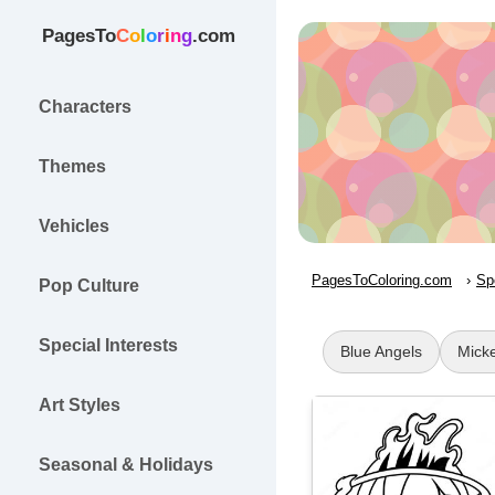
PagesTo
C
o
l
o
r
i
n
g
.com
Characters
Themes
Vehicles
PagesToColoring.com
Sp
Pop Culture
Special Interests
Blue Angels
Mick
Art Styles
Seasonal & Holidays