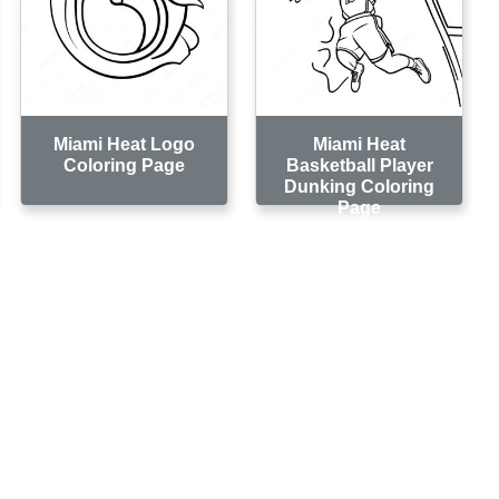
Miami Heat Logo
Miami Heat
Coloring Page
Basketball Player
Dunking Coloring
Page