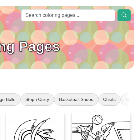
ing Pages
go Bulls
Steph Curry
Basketball Shoes
Chiefs
Denver