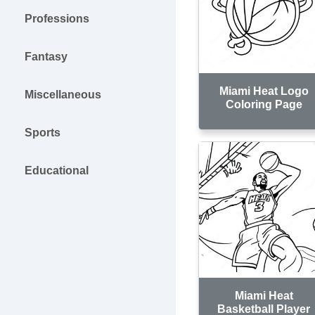
Professions
Fantasy
Miami Heat Logo
Miscellaneous
Coloring Page
Sports
Educational
Miami Heat
Basketball Player