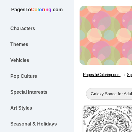
PagesTo
C
o
l
o
r
i
n
g
.com
Characters
Themes
Vehicles
PagesToColoring.com
Sp
Pop Culture
Special Interests
Galaxy Space for Adul
Art Styles
Seasonal & Holidays