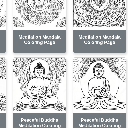
a
Meditation Mandala
Meditation Mandala
Coloring Page
Coloring Page
Peaceful Buddha
Peaceful Buddha
g
Meditation Coloring
Meditation Coloring