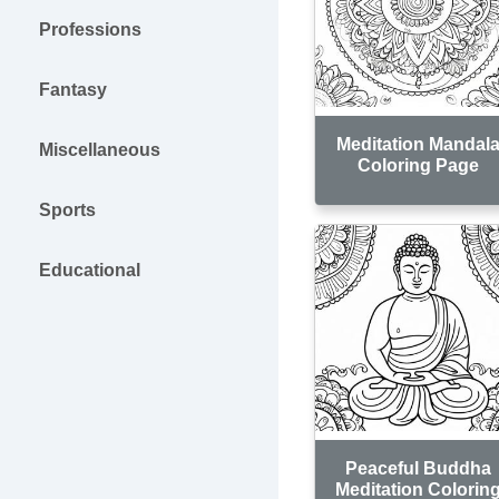
Professions
Fantasy
Meditation Mandal
Miscellaneous
Coloring Page
Sports
Educational
Peaceful Buddha
Meditation Colorin