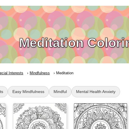
Meditation Color
ecial Interests
Mindfulness
Meditation
ts
Easy Mindfulness
Mindful
Mental Health Anxiety