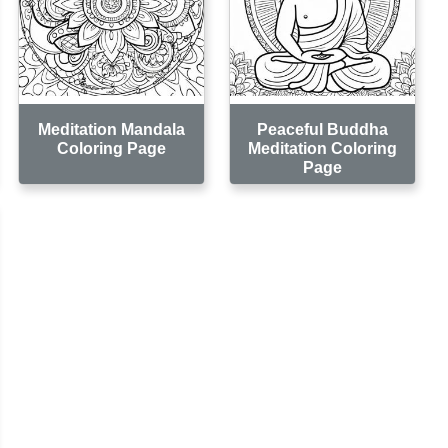
Meditation Mandala
Peaceful Buddha
Coloring Page
Meditation Coloring
Page