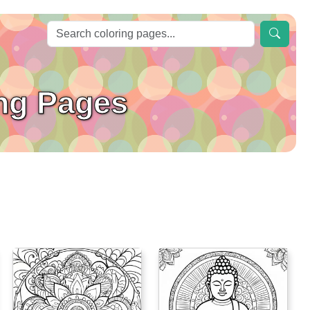
ing Pages