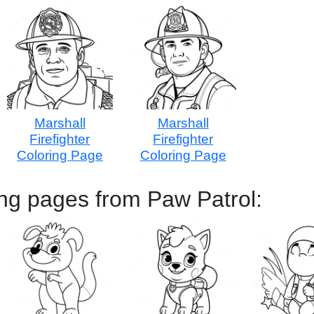
Marshall
Marshall
Firefighter
Firefighter
Coloring Page
Coloring Page
ng pages from Paw Patrol: