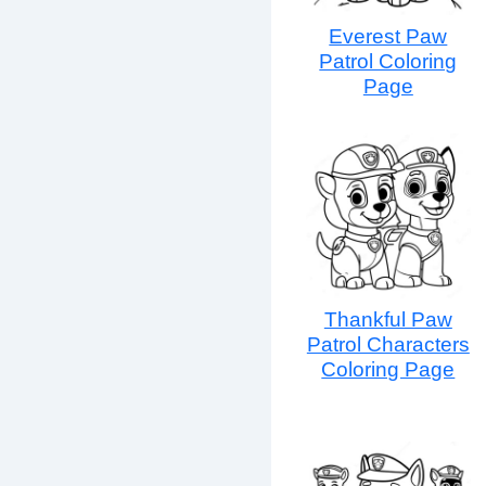
Everest Paw
Patrol Coloring
Page
Thankful Paw
Patrol Characters
Coloring Page