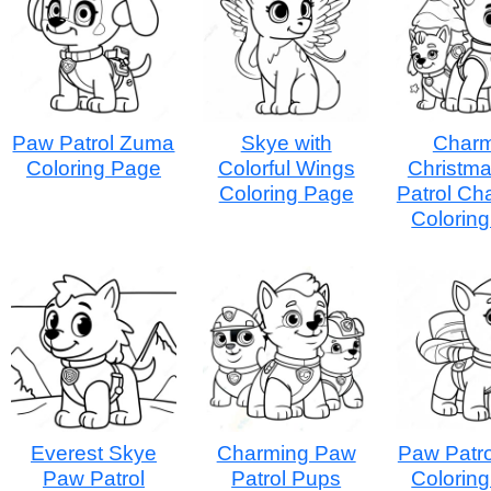
Paw Patrol Zuma
Skye with
Charm
Coloring Page
Colorful Wings
Christm
Coloring Page
Patrol Ch
Colorin
Everest Skye
Charming Paw
Paw Patr
Paw Patrol
Patrol Pups
Colorin