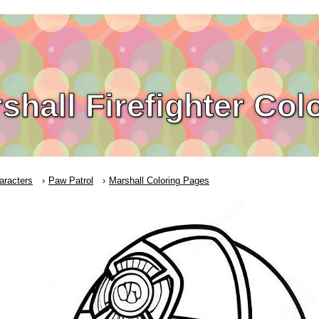
shall Firefighter Col
aracters
Paw Patrol
Marshall Coloring Pages