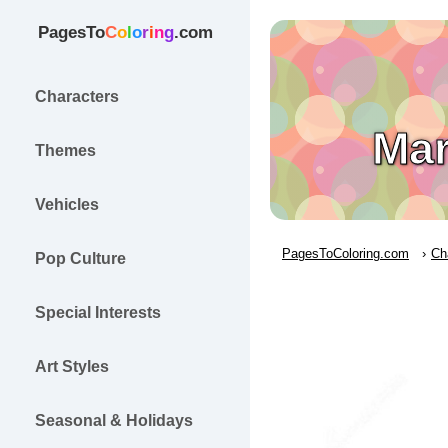
PagesTo
C
o
l
o
r
i
n
g
.com
Characters
Mar
Themes
Vehicles
PagesToColoring.com
Ch
Pop Culture
Special Interests
Art Styles
Seasonal & Holidays