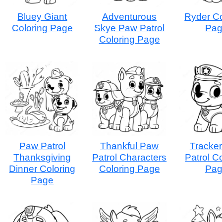
Bluey Giant
Adventurous
Ryder Co
Coloring Page
Skye Paw Patrol
Pa
Coloring Page
Paw Patrol
Thankful Paw
Tracke
Thanksgiving
Patrol Characters
Patrol C
Dinner Coloring
Coloring Page
Pa
Page