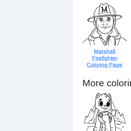
Marshall
Firefighter
Coloring Page
More colori