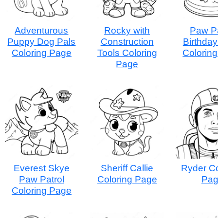
Adventurous
Rocky with
Paw Pa
Puppy Dog Pals
Construction
Birthda
Coloring Page
Tools Coloring
Colorin
Page
Everest Skye
Sheriff Callie
Ryder Co
Paw Patrol
Coloring Page
Pa
Coloring Page