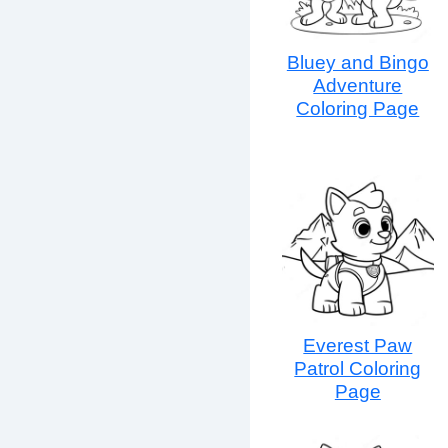
Bluey and Bingo
Adventure
Coloring Page
Everest Paw
Patrol Coloring
Page