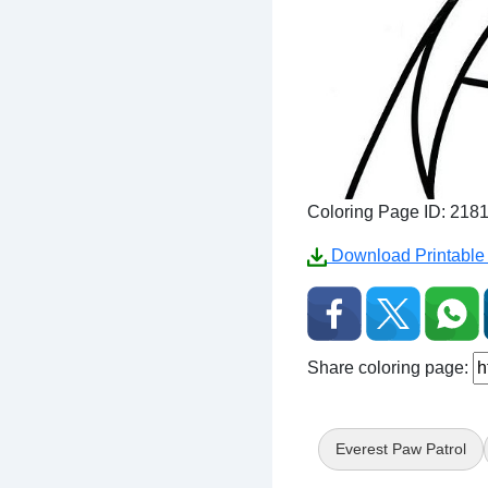
Coloring Page ID: 218
Download Printable 
Share coloring page:
Everest Paw Patrol