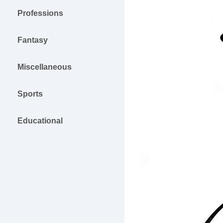
Professions
Fantasy
Miscellaneous
Sports
Educational