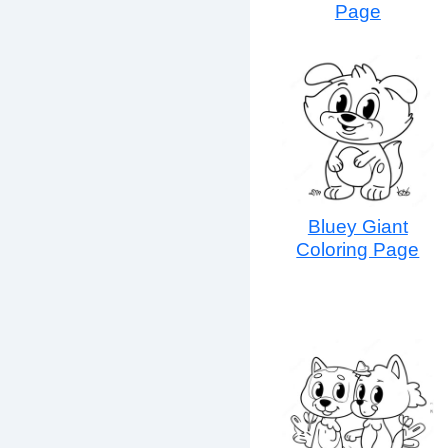
Page
Bluey Giant
Coloring Page