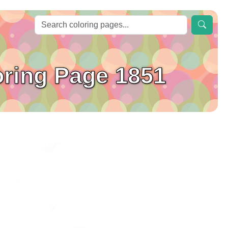
oring Page 1851