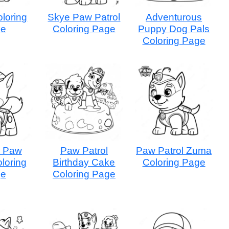
loring
Skye Paw Patrol
Adventurous
ge
Coloring Page
Puppy Dog Pals
Coloring Page
r Paw
Paw Patrol
Paw Patrol Zuma
oloring
Birthday Cake
Coloring Page
ge
Coloring Page