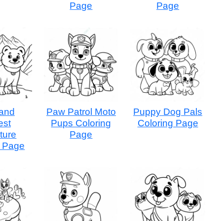
Page
Page
and
Paw Patrol Moto
Puppy Dog Pals
est
Pups Coloring
Coloring Page
ture
Page
g Page