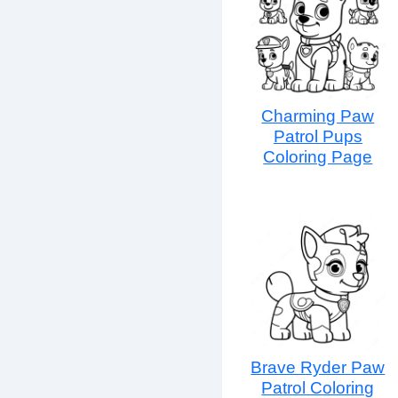
Charming Paw
Patrol Pups
Coloring Page
Brave Ryder Paw
Patrol Coloring