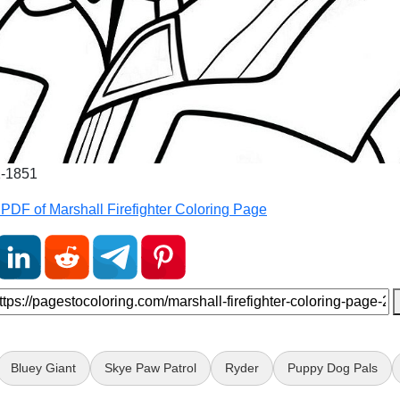
1-1851
PDF of Marshall Firefighter Coloring Page
Bluey Giant
Skye Paw Patrol
Ryder
Puppy Dog Pals