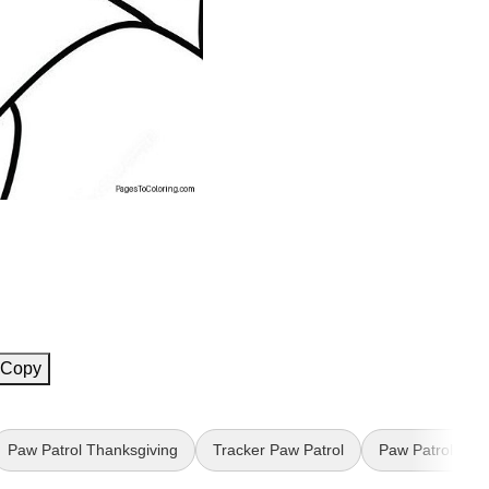
Copy
Paw Patrol Thanksgiving
Tracker Paw Patrol
Paw Patrol Birt