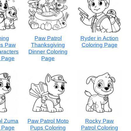
ing
Paw Patrol
Ryder in Action
as Paw
Thanksgiving
Coloring Page
aracters
Dinner Coloring
g Page
Page
ol Zuma
Paw Patrol Moto
Rocky Paw
g Page
Pups Coloring
Patrol Coloring