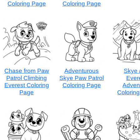
Coloring Page
Coloring Page
Chase from Paw
Adventurous
Skye 
Patrol Climbing
Skye Paw Patrol
Ever
Everest Coloring
Coloring Page
Adven
Page
Colorin