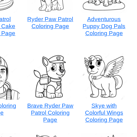
trol
Ryder Paw Patrol
Adventurous
y Cake
Coloring Page
Puppy Dog Pals
g Page
Coloring Page
loring
Brave Ryder Paw
Skye with
ge
Patrol Coloring
Colorful Wings
Page
Coloring Page