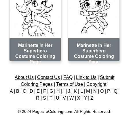
Marinette In Her
Marinette In Her
Superhero
Superhero
Costume Coloring
Costume Coloring
Page
Page
About Us
|
Contact Us
|
FAQ
|
Link to Us
|
Submit
Coloring Pages
|
Terms of Use
|
Copyright
|
A
|
B
|
C
|
D
|
E
|
F
|
G
|
H
|
I
|
J
|
K
|
L
|
M
|
N
|
O
|
P
|
Q
|
R
|
S
|
T
|
U
|
V
|
W
|
X
|
Y
|
Z
© 2024 PagesToColoring.com. All Rights Reserved.