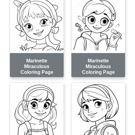
Marinette
Marinette
Miraculous
Miraculous
Coloring Page
Coloring Page