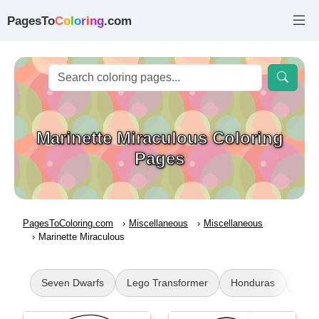
PagesTo
C
o
l
o
r
i
n
g
.com
Marinette Miraculous Coloring
Pages
PagesToColoring.com
Miscellaneous
Miscellaneous
Marinette Miraculous
Seven Dwarfs
Lego Transformer
Honduras
Bath