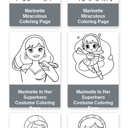
Marinette
Marinette
Miraculous
Miraculous
Coloring Page
Coloring Page
Marinette In Her
Marinette In Her
Superhero
Superhero
Costume Coloring
Costume Coloring
Page
Page