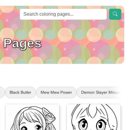
 Pages
t
Black Butler
Mew Mew Power
Demon Slayer Mitsuri