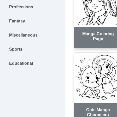
Professions
Fantasy
Manga Coloring
Miscellaneous
Page
Sports
Educational
Cute Manga
Characters