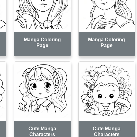
Manga Coloring
Manga Coloring
Page
Page
Cute Manga
Cute Manga
Characters
Characters