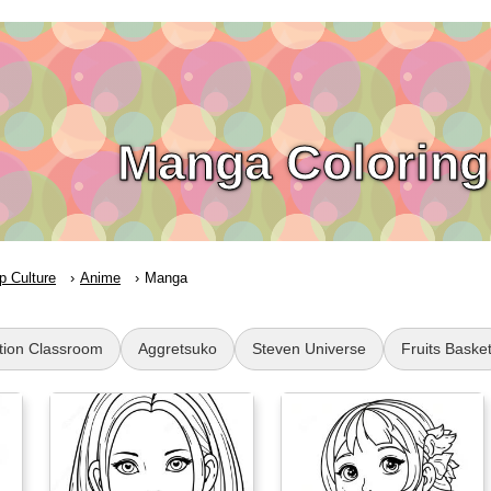
Manga Coloring
p Culture
Anime
Manga
tion Classroom
Aggretsuko
Steven Universe
Fruits Baske