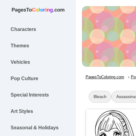
PagesTo
C
o
l
o
r
i
n
g
.com
Characters
Themes
Vehicles
PagesToColoring.com
Po
Pop Culture
Special Interests
Bleach
Assassina
Art Styles
Seasonal & Holidays