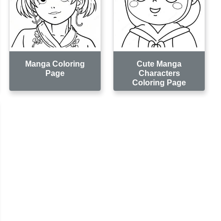
Manga Coloring
Cute Manga
Page
Characters
Coloring Page