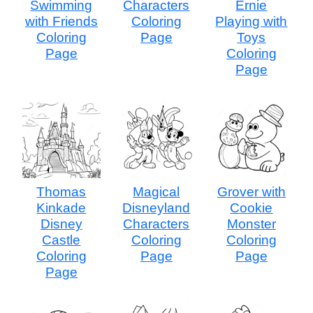
Swimming
Characters
Ernie
with Friends
Coloring
Playing with
Coloring
Page
Toys
Page
Coloring
Page
Thomas
Magical
Grover with
Kinkade
Disneyland
Cookie
Disney
Characters
Monster
Castle
Coloring
Coloring
Coloring
Page
Page
Page