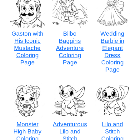
Gaston with
Bilbo
Wedding
His Iconic
Baggins
Barbie in
Mustache
Adventure
Elegant
Coloring
Coloring
Dress
Page
Page
Coloring
Page
Monster
Adventurous
Lilo and
High Baby
Lilo and
Stitch
Coloring
Stitch
Coloring