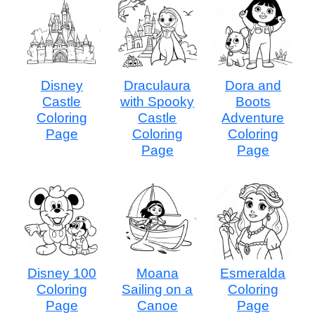
Disney
Draculaura
Dora and
Castle
with Spooky
Boots
Coloring
Castle
Adventure
Page
Coloring
Coloring
Page
Page
Disney 100
Moana
Esmeralda
Coloring
Sailing on a
Coloring
Page
Canoe
Page