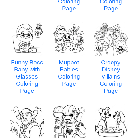
Coloring
Coloring
Page
Page
Funny Boss
Muppet
Creepy
Baby with
Babies
Disney
Glasses
Coloring
Villains
Coloring
Page
Coloring
Page
Page