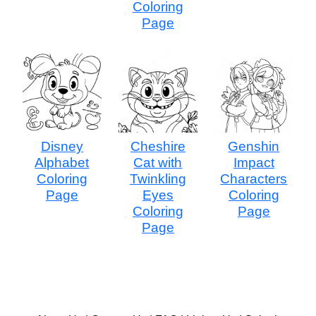
Coloring
Page
Disney
Cheshire
Genshin
Alphabet
Cat with
Impact
Coloring
Twinkling
Characters
Page
Eyes
Coloring
Coloring
Page
Page