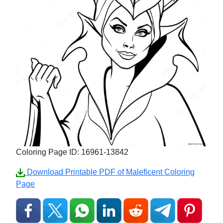
Coloring Page ID: 16961-13842
Download Printable PDF of Maleficent Coloring
Page