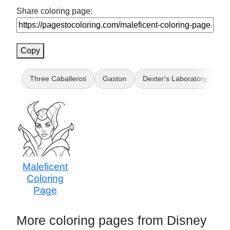
Share coloring page:
Copy
Three Caballeros
Gaston
Dexter's Laboratory
D
Maleficent
Coloring
Page
More coloring pages from Disney