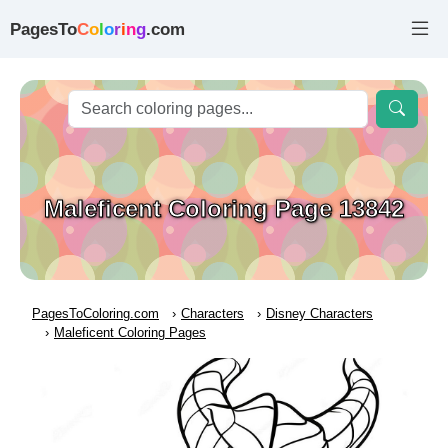
PagesTo
C
o
l
o
r
i
n
g
.com
Maleficent Coloring Page 13842
PagesToColoring.com
Characters
Disney Characters
Maleficent Coloring Pages