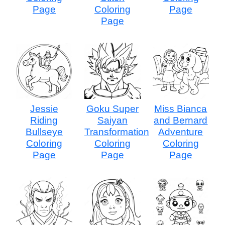
Page
Coloring
Page
Page
Jessie
Goku Super
Miss Bianca
Riding
Saiyan
and Bernard
Bullseye
Transformation
Adventure
Coloring
Coloring
Coloring
Page
Page
Page