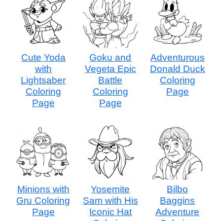
Cute Yoda
Goku and
Adventurous
with
Vegeta Epic
Donald Duck
Lightsaber
Battle
Coloring
Coloring
Coloring
Page
Page
Page
Minions with
Yosemite
Bilbo
Gru Coloring
Sam with His
Baggins
Page
Iconic Hat
Adventure