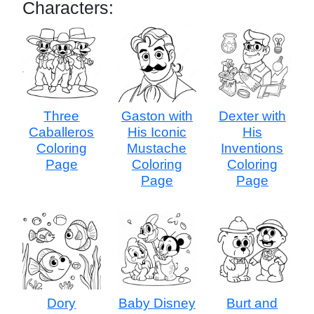
Characters:
Three
Gaston with
Dexter with
Caballeros
His Iconic
His
Coloring
Mustache
Inventions
Page
Coloring
Coloring
Page
Page
Dory
Baby Disney
Burt and