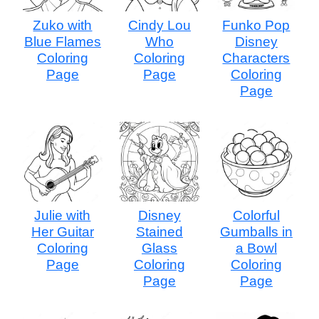
Zuko with
Cindy Lou
Funko Pop
Blue Flames
Who
Disney
Coloring
Coloring
Characters
Page
Page
Coloring
Page
Julie with
Disney
Colorful
Her Guitar
Stained
Gumballs in
Coloring
Glass
a Bowl
Page
Coloring
Coloring
Page
Page