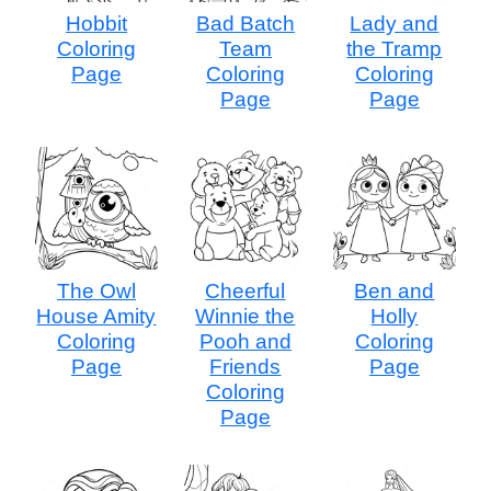
Hobbit
Bad Batch
Lady and
Coloring
Team
the Tramp
Page
Coloring
Coloring
Page
Page
The Owl
Cheerful
Ben and
House Amity
Winnie the
Holly
Coloring
Pooh and
Coloring
Page
Friends
Page
Coloring
Page