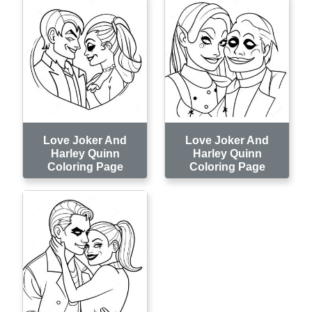
Love Joker And
Love Joker And
Harley Quinn
Harley Quinn
Coloring Page
Coloring Page