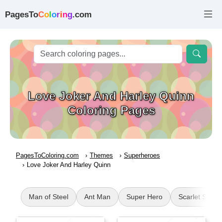
PagesTo
C
o
l
o
r
i
n
g
.com
Love Joker And Harley Quinn
Coloring Pages
PagesToColoring.com
Themes
Superheroes
Love Joker And Harley Quinn
Man of Steel
Ant Man
Super Hero
Scarlet Spide