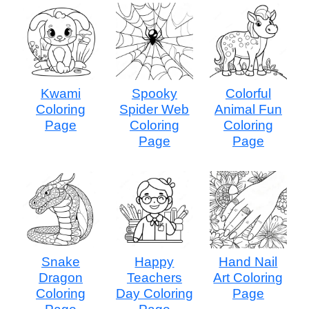
Kwami
Spooky
Colorful
Coloring
Spider Web
Animal Fun
Page
Coloring
Coloring
Page
Page
Snake
Happy
Hand Nail
Dragon
Teachers
Art Coloring
Coloring
Day Coloring
Page