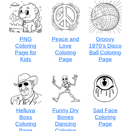
PNG
Peace and
Groovy
Coloring
Love
1970's Disco
Page for
Coloring
Ball Coloring
Kids
Page
Page
Helluva
Funny Dry
Sad Face
Boss
Bones
Coloring
Coloring
Dancing
Page
Page
Coloring