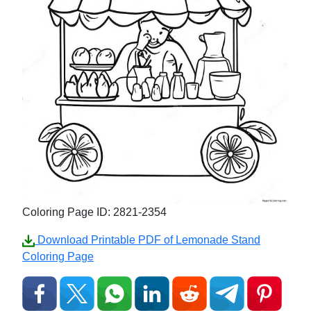
Coloring Page ID: 2821-2354
Download Printable PDF of Lemonade Stand
Coloring Page