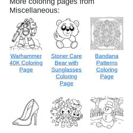
More coloring pages from
Miscellaneous:
Warhammer
Stoner Care
Bandana
40K Coloring
Bear with
Patterns
Page
Sunglasses
Coloring
Coloring
Page
Page