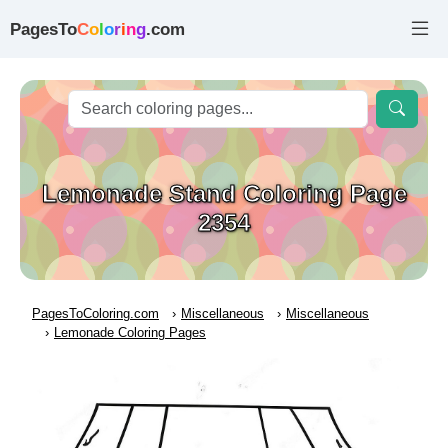
PagesTo
C
o
l
o
r
i
n
g
.com
Lemonade Stand Coloring Page
2354
PagesToColoring.com
Miscellaneous
Miscellaneous
Lemonade Coloring Pages