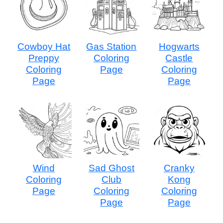
Cowboy Hat
Gas Station
Hogwarts
Preppy
Coloring
Castle
Coloring
Page
Coloring
Page
Page
Wind
Sad Ghost
Cranky
Coloring
Club
Kong
Page
Coloring
Coloring
Page
Page