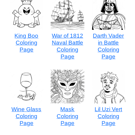
King Boo
War of 1812
Darth Vader
Coloring
Naval Battle
in Battle
Page
Coloring
Coloring
Page
Page
Wine Glass
Mask
Lil Uzi Vert
Coloring
Coloring
Coloring
Page
Page
Page