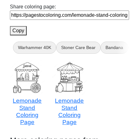
Share coloring page:
Copy
Warhammer 40K
Stoner Care Bear
Bandana
Hi
Lemonade
Lemonade
Stand
Stand
Coloring
Coloring
Page
Page