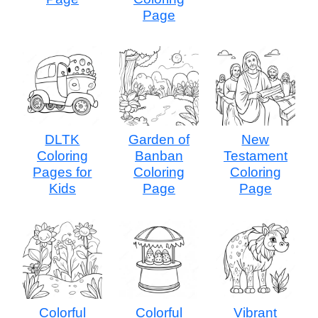
Page
DLTK
Garden of
New
Coloring
Banban
Testament
Pages for
Coloring
Coloring
Kids
Page
Page
Colorful
Colorful
Vibrant