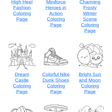
High Heel
Miniforce
Charming
Fashion
Heroes in
Frosty
Coloring
Action
Winter
Page
Coloring
Scene
Page
Coloring
Page
Dream
Colorful Nike
Bright Sun
Castle
Dunk Shoes
and Moon
Coloring
Coloring
Coloring
Page
Page
Page