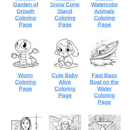
Garden of
Snow Cone
Watercolor
Growth
Stand
Animals
Coloring
Coloring
Coloring
Page
Page
Page
Worm
Cute Baby
Fast Bass
Coloring
Alive
Boat on the
Page
Coloring
Water
Page
Coloring
Page