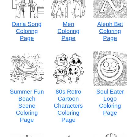
Daria Song
Men
Aleph Bet
Coloring
Coloring
Coloring
Page
Page
Page
Summer Fun
80s Retro
Soul Eater
Beach
Cartoon
Logo
Scene
Characters
Coloring
Coloring
Coloring
Page
Page
Page