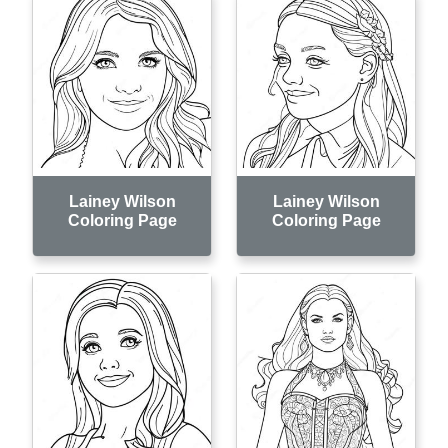
Lainey Wilson
Lainey Wilson
Coloring Page
Coloring Page