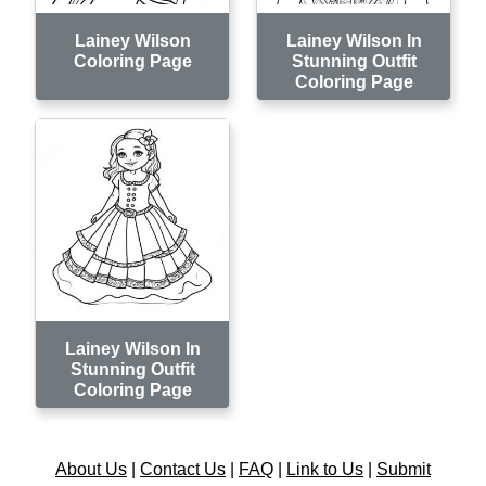
Lainey Wilson
Lainey Wilson In
Coloring Page
Stunning Outfit
Coloring Page
Lainey Wilson In
Stunning Outfit
Coloring Page
About Us
|
Contact Us
|
FAQ
|
Link to Us
|
Submit