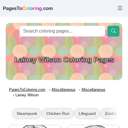
PagesTo
C
o
l
o
r
i
n
g
.com
Lainey Wilson Coloring Pages
PagesToColoring.com
Miscellaneous
Miscellaneous
Lainey Wilson
Steampunk
Chicken Run
Lifeguard
Zooba
B