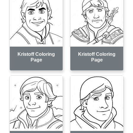
Kristoff Coloring
Kristoff Coloring
Page
Page