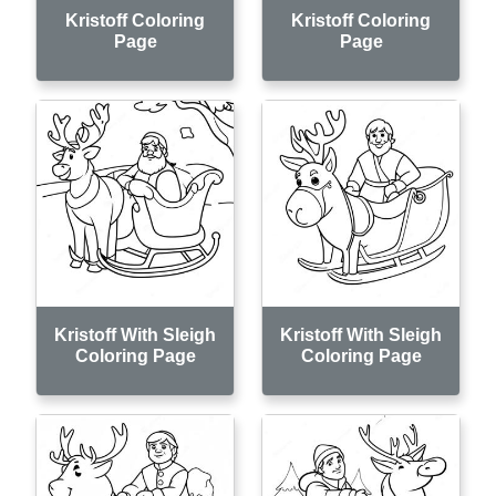
Kristoff Coloring
Kristoff Coloring
Page
Page
Kristoff With Sleigh
Kristoff With Sleigh
Coloring Page
Coloring Page