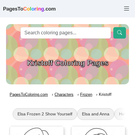
PagesTo
C
o
l
o
r
i
n
g
.com
Kristoff Coloring Pages
PagesToColoring.com
Characters
Frozen
Kristoff
Elsa Frozen 2 Show Yourself
Elsa and Anna
Hello Ki