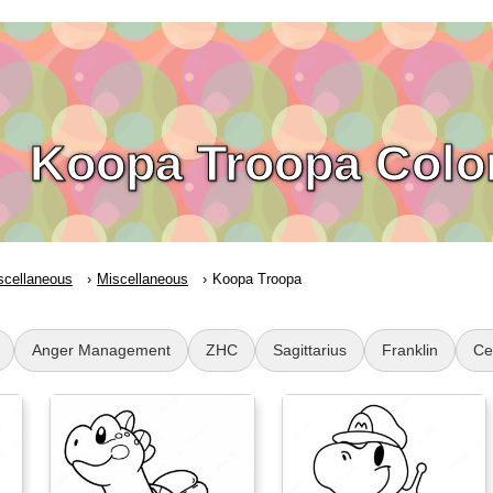
Koopa Troopa Colo
scellaneous
Miscellaneous
Koopa Troopa
Anger Management
ZHC
Sagittarius
Franklin
Cel