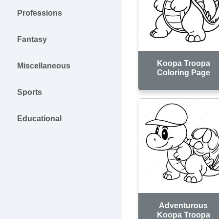
Professions
Fantasy
Koopa Troopa
Miscellaneous
Coloring Page
Sports
Educational
Adventurous
Koopa Troopa