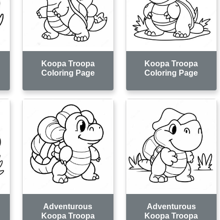
Koopa Troopa
Koopa Troopa
Coloring Page
Coloring Page
Adventurous
Adventurous
Koopa Troopa
Koopa Troopa