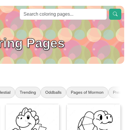
ring Pages
estial
Trending
Oddballs
Pages of Mormon
Presiden