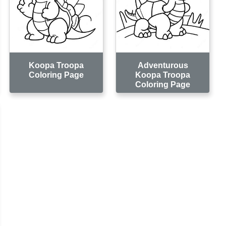
Koopa Troopa
Adventurous
Coloring Page
Koopa Troopa
Coloring Page