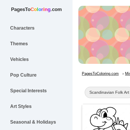
PagesTo
C
o
l
o
r
i
n
g
.com
Characters
Themes
Vehicles
PagesToColoring.com
Mi
Pop Culture
Special Interests
Scandinavian Folk Art
Art Styles
Seasonal & Holidays