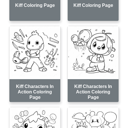
Kiff Coloring Page
Kiff Coloring Page
Kiff Characters In
Kiff Characters In
Action Coloring
Action Coloring
Page
Page