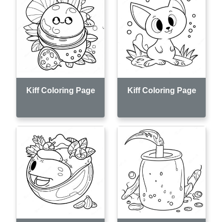
Kiff Coloring Page
Kiff Coloring Page