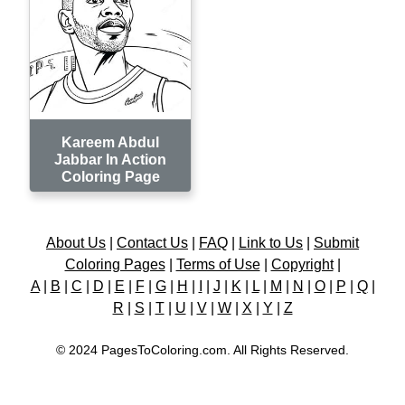
Kareem Abdul
Jabbar In Action
Coloring Page
About Us
|
Contact Us
|
FAQ
|
Link to Us
|
Submit
Coloring Pages
|
Terms of Use
|
Copyright
|
A
|
B
|
C
|
D
|
E
|
F
|
G
|
H
|
I
|
J
|
K
|
L
|
M
|
N
|
O
|
P
|
Q
|
R
|
S
|
T
|
U
|
V
|
W
|
X
|
Y
|
Z
© 2024 PagesToColoring.com. All Rights Reserved.