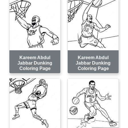
Kareem Abdul
Kareem Abdul
Jabbar Dunking
Jabbar Dunking
Coloring Page
Coloring Page