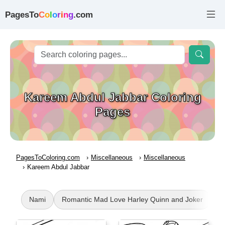
PagesTo
C
o
l
o
r
i
n
g
.com
Kareem Abdul Jabbar Coloring
Pages
PagesToColoring.com
Miscellaneous
Miscellaneous
Kareem Abdul Jabbar
Nami
Romantic Mad Love Harley Quinn and Joker
K