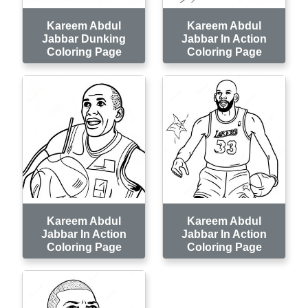
Kareem Abdul
Kareem Abdul
Jabbar Dunking
Jabbar In Action
Coloring Page
Coloring Page
Kareem Abdul
Kareem Abdul
Jabbar In Action
Jabbar In Action
Coloring Page
Coloring Page