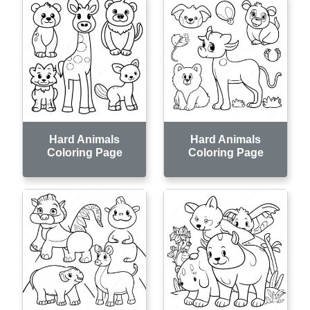
Hard Animals
Hard Animals
Coloring Page
Coloring Page