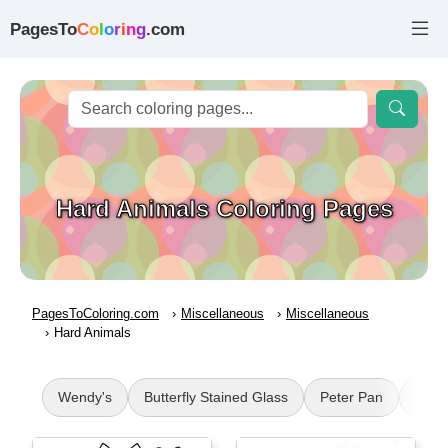
PagesTo
C
o
l
o
r
i
n
g
.com
Hard Animals Coloring Pages
PagesToColoring.com
Miscellaneous
Miscellaneous
Hard Animals
Wendy's
Butterfly Stained Glass
Peter Pan
Vint