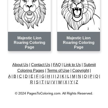
Majestic Lion
Majestic Lion
Roaring Coloring
Roaring Coloring
Page
Page
About Us
|
Contact Us
|
FAQ
|
Link to Us
|
Submit
Coloring Pages
|
Terms of Use
|
Copyright
|
A
|
B
|
C
|
D
|
E
|
F
|
G
|
H
|
I
|
J
|
K
|
L
|
M
|
N
|
O
|
P
|
Q
|
R
|
S
|
T
|
U
|
V
|
W
|
X
|
Y
|
Z
© 2024 PagesToColoring.com. All Rights Reserved.