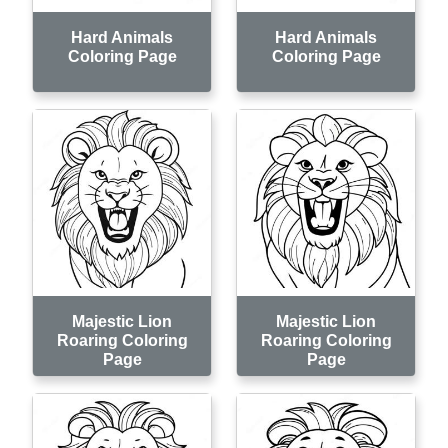
Hard Animals
Hard Animals
Coloring Page
Coloring Page
Majestic Lion
Majestic Lion
Roaring Coloring
Roaring Coloring
Page
Page