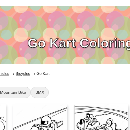
Go Kart Colorin
hicles
Bicycles
Go Kart
Mountain Bike
BMX