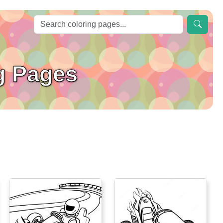
g Pages