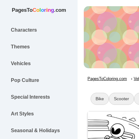
PagesTo
C
o
l
o
r
i
n
g
.com
Characters
Themes
Vehicles
PagesToColoring.com
Ve
Pop Culture
Special Interests
Bike
Scooter
Art Styles
Seasonal & Holidays