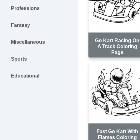
Professions
Fantasy
Go Kart Racing On
Miscellaneous
A Track Coloring
Page
Sports
Educational
Fast Go Kart With
Flames Coloring