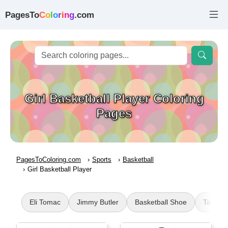
PagesTo
C
o
l
o
r
i
n
g
.com
Girl Basketball Player Coloring
Pages
PagesToColoring.com
Sports
Basketball
Girl Basketball Player
Eli Tomac
Jimmy Butler
Basketball Shoe
Tampa B