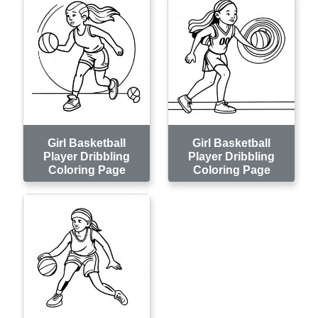
Girl Basketball
Girl Basketball
Player Dribbling
Player Dribbling
Coloring Page
Coloring Page