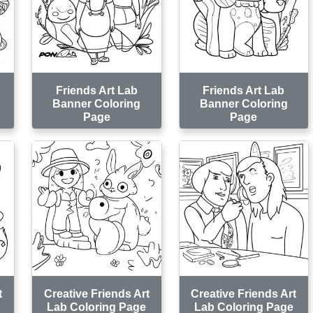
Friends Art Lab
Friends Art Lab
Banner Coloring
Banner Coloring
Page
Page
t
Creative Friends Art
Creative Friends Art
Lab Coloring Page
Lab Coloring Page