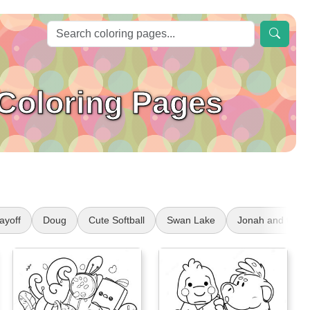
 Coloring Pages
ayoff
Doug
Cute Softball
Swan Lake
Jonah and the 