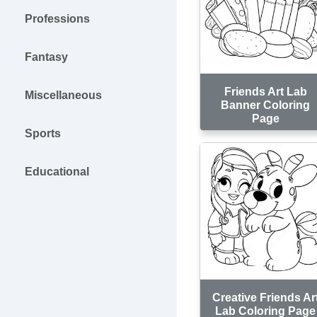
Professions
Fantasy
Friends Art Lab
Miscellaneous
Banner Coloring
Page
Sports
Educational
Creative Friends Ar
Lab Coloring Page