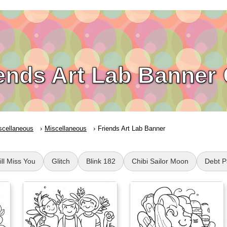
ends Art Lab Banner
scellaneous
Miscellaneous
Friends Art Lab Banner
ll Miss You
Glitch
Blink 182
Chibi Sailor Moon
Debt P