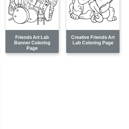
Friends Art Lab
Creative Friends Art
Banner Coloring
Lab Coloring Page
Page