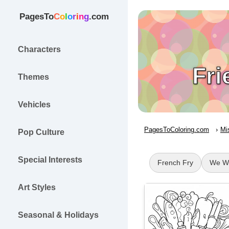
PagesTo
C
o
l
o
r
i
n
g
.com
Characters
Fri
Themes
Vehicles
PagesToColoring.com
Mi
Pop Culture
Special Interests
French Fry
We Wi
Art Styles
Seasonal & Holidays