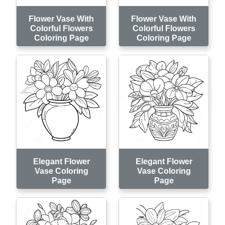
Flower Vase With
Flower Vase With
Colorful Flowers
Colorful Flowers
Coloring Page
Coloring Page
Elegant Flower
Elegant Flower
Vase Coloring
Vase Coloring
Page
Page