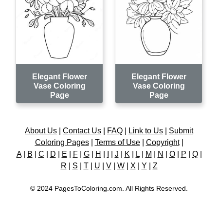
Elegant Flower
Elegant Flower
Vase Coloring
Vase Coloring
Page
Page
About Us
|
Contact Us
|
FAQ
|
Link to Us
|
Submit
Coloring Pages
|
Terms of Use
|
Copyright
|
A
|
B
|
C
|
D
|
E
|
F
|
G
|
H
|
I
|
J
|
K
|
L
|
M
|
N
|
O
|
P
|
Q
|
R
|
S
|
T
|
U
|
V
|
W
|
X
|
Y
|
Z
© 2024 PagesToColoring.com. All Rights Reserved.