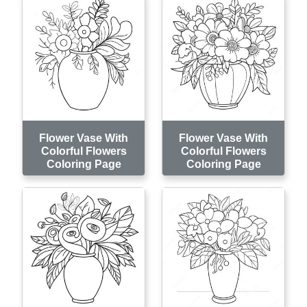
Flower Vase With
Flower Vase With
Colorful Flowers
Colorful Flowers
Coloring Page
Coloring Page