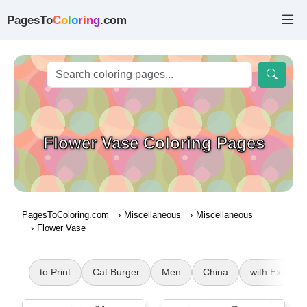
PagesTo
C
o
l
o
r
i
n
g
.com
Flower Vase Coloring Pages
PagesToColoring.com
Miscellaneous
Miscellaneous
Flower Vase
to Print
Cat Burger
Men
China
with Exampl