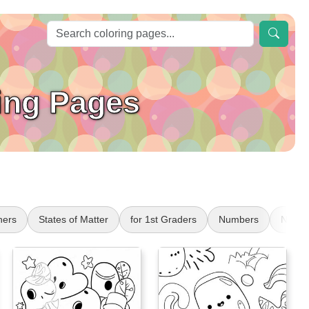
ing Pages
ers
States of Matter
for 1st Graders
Numbers
Numbe