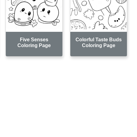
Five Senses
Colorful Taste Buds
Coloring Page
Coloring Page