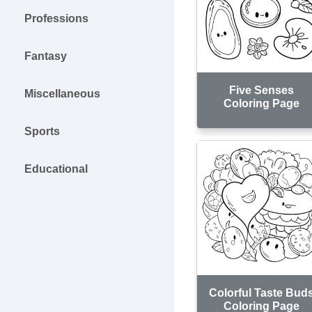
Professions
Fantasy
Five Senses
Miscellaneous
Coloring Page
Sports
Educational
Colorful Taste Bud
Coloring Page