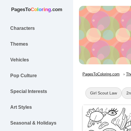
PagesTo
C
o
l
o
r
i
n
g
.com
Characters
Themes
Vehicles
PagesToColoring.com
Th
Pop Culture
Special Interests
Girl Scout Law
2n
Art Styles
Seasonal & Holidays