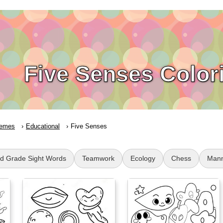
Five Senses Color
emes
Educational
Five Senses
d Grade Sight Words
Teamwork
Ecology
Chess
Mann