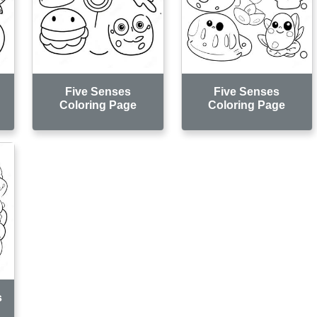
Five Senses
Five Senses
Coloring Page
Coloring Page
s