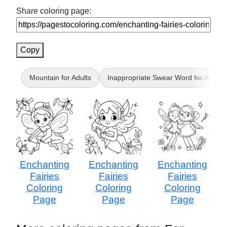
Share coloring page:
Copy
Mountain for Adults
Inappropriate Swear Word for Adults
Enchanting
Enchanting
Enchanting
Fairies
Fairies
Fairies
Coloring
Coloring
Coloring
Page
Page
Page