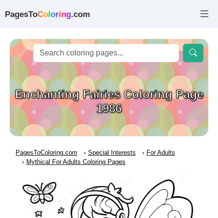
PagesTo
C
o
l
o
r
i
n
g
.com
Enchanting Fairies Coloring Page
1986
PagesToColoring.com
Special Interests
For Adults
Mythical For Adults Coloring Pages