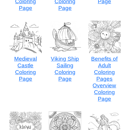
Coloring
Coloring
Page
Page
Page
Medieval
Viking Ship
Benefits of
Castle
Sailing
Adult
Coloring
Coloring
Coloring
Page
Page
Pages
Overview
Coloring
Page