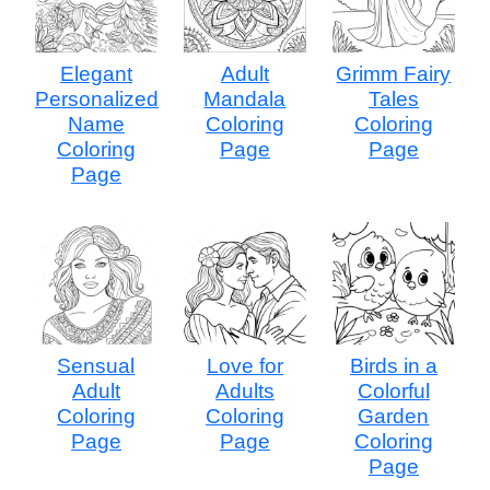
Elegant
Adult
Grimm Fairy
Personalized
Mandala
Tales
Name
Coloring
Coloring
Coloring
Page
Page
Page
Sensual
Love for
Birds in a
Adult
Adults
Colorful
Coloring
Coloring
Garden
Page
Page
Coloring
Page