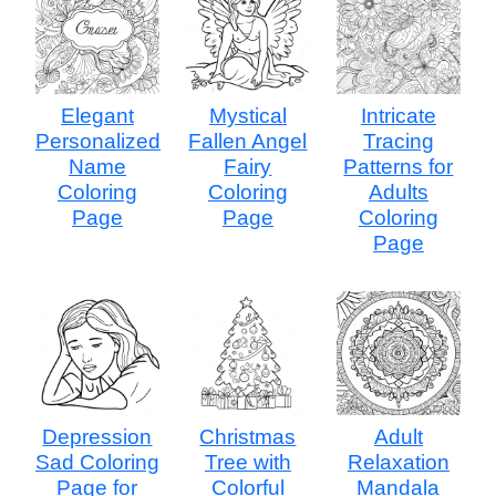
Elegant
Mystical
Intricate
Personalized
Fallen Angel
Tracing
Name
Fairy
Patterns for
Coloring
Coloring
Adults
Page
Page
Coloring
Page
Depression
Christmas
Adult
Sad Coloring
Tree with
Relaxation
Page for
Colorful
Mandala