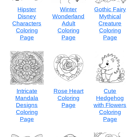
Hipster
Winter
Gothic Fairy
Disney
Wonderland
Mythical
Characters
Adult
Creature
Coloring
Coloring
Coloring
Page
Page
Page
Intricate
Rose Heart
Cute
Mandala
Coloring
Hedgehog
Designs
Page
with Flowers
Coloring
Coloring
Page
Page