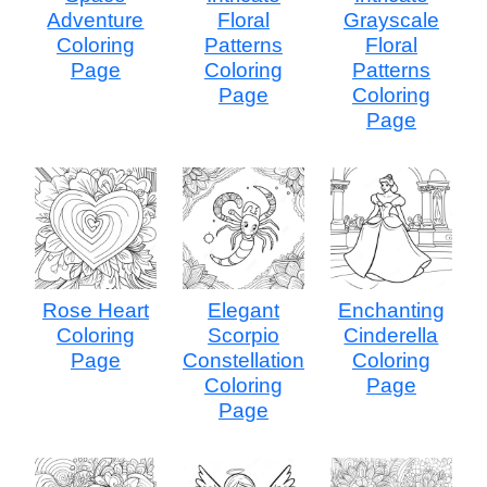
Adventure
Floral
Grayscale
Coloring
Patterns
Floral
Page
Coloring
Patterns
Page
Coloring
Page
Rose Heart
Elegant
Enchanting
Coloring
Scorpio
Cinderella
Page
Constellation
Coloring
Coloring
Page
Page