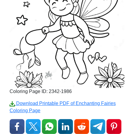
Coloring Page ID: 2342-1986
Download Printable PDF of Enchanting Fairies
Coloring Page