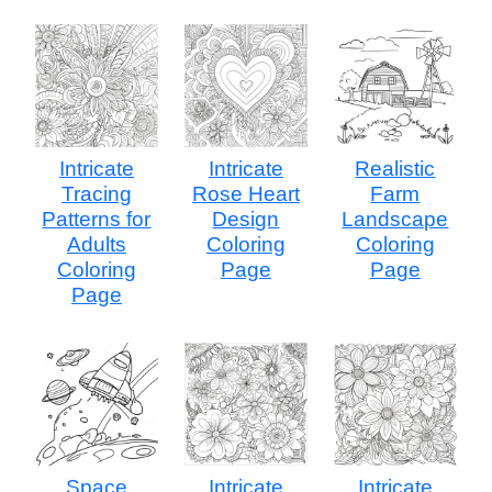
Intricate
Intricate
Realistic
Tracing
Rose Heart
Farm
Patterns for
Design
Landscape
Adults
Coloring
Coloring
Coloring
Page
Page
Page
Space
Intricate
Intricate