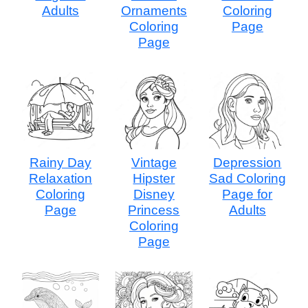
Adults
Ornaments
Coloring
Coloring
Page
Page
Rainy Day
Vintage
Depression
Relaxation
Hipster
Sad Coloring
Coloring
Disney
Page for
Page
Princess
Adults
Coloring
Page