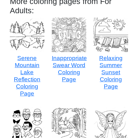
More coloring pages from For
Adults:
Serene
Inappropriate
Relaxing
Mountain
Swear Word
Summer
Lake
Coloring
Sunset
Reflection
Page
Coloring
Coloring
Page
Page