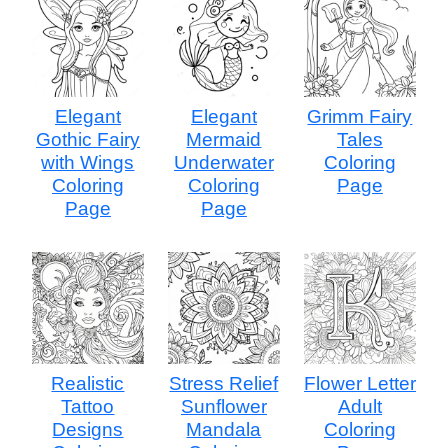
Elegant
Elegant
Grimm Fairy
Gothic Fairy
Mermaid
Tales
with Wings
Underwater
Coloring
Coloring
Coloring
Page
Page
Page
Realistic
Stress Relief
Flower Letter
Tattoo
Sunflower
Adult
Designs
Mandala
Coloring