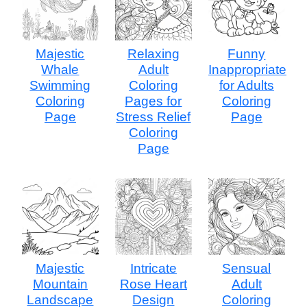
Majestic
Relaxing
Funny
Whale
Adult
Inappropriate
Swimming
Coloring
for Adults
Coloring
Pages for
Coloring
Page
Stress Relief
Page
Coloring
Page
Majestic
Intricate
Sensual
Mountain
Rose Heart
Adult
Landscape
Design
Coloring