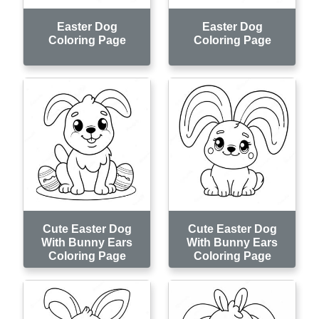
Easter Dog
Easter Dog
Coloring Page
Coloring Page
Cute Easter Dog
Cute Easter Dog
With Bunny Ears
With Bunny Ears
Coloring Page
Coloring Page