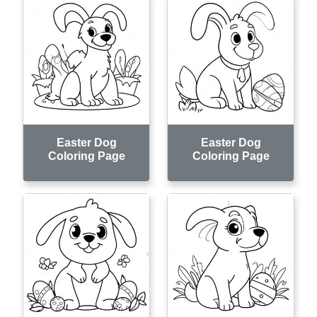
Easter Dog
Easter Dog
Coloring Page
Coloring Page