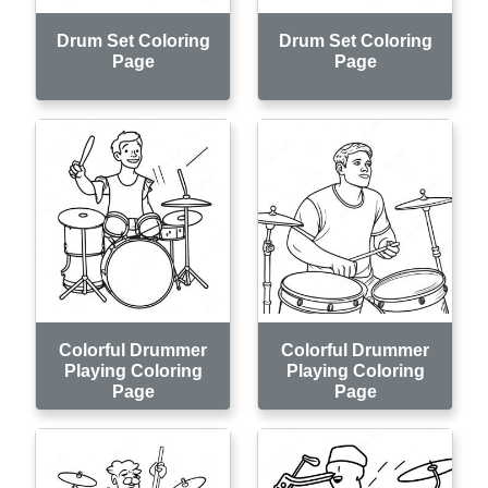
Drum Set Coloring
Drum Set Coloring
Page
Page
Colorful Drummer
Colorful Drummer
Playing Coloring
Playing Coloring
Page
Page