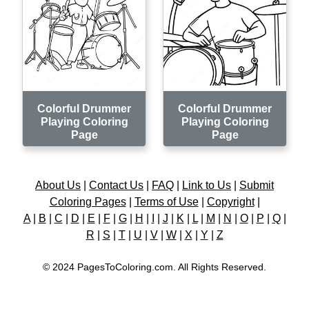
Colorful Drummer
Colorful Drummer
Playing Coloring
Playing Coloring
Page
Page
About Us
|
Contact Us
|
FAQ
|
Link to Us
|
Submit
Coloring Pages
|
Terms of Use
|
Copyright
|
A
|
B
|
C
|
D
|
E
|
F
|
G
|
H
|
I
|
J
|
K
|
L
|
M
|
N
|
O
|
P
|
Q
|
R
|
S
|
T
|
U
|
V
|
W
|
X
|
Y
|
Z
© 2024 PagesToColoring.com. All Rights Reserved.