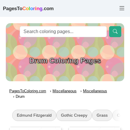
PagesTo
C
o
l
o
r
i
n
g
.com
Drum Coloring Pages
PagesToColoring.com
Miscellaneous
Miscellaneous
Drum
Edmund Fitzgerald
Gothic Creepy
Grass
Carme