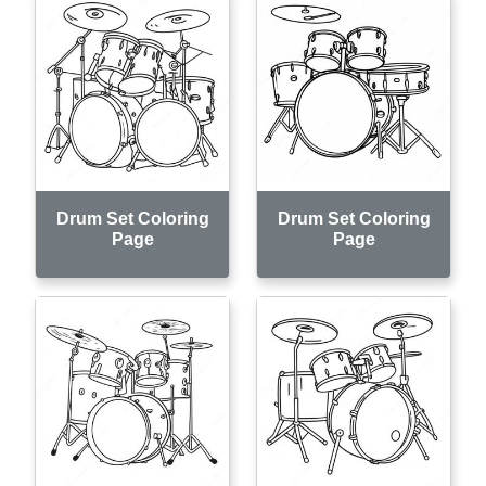
Drum Set Coloring
Drum Set Coloring
Page
Page