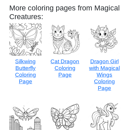
More coloring pages from Magical
Creatures:
Silkwing
Cat Dragon
Dragon Girl
Butterfly
Coloring
with Magical
Coloring
Page
Wings
Page
Coloring
Page