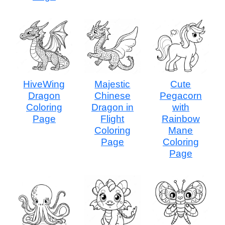
HiveWing
Majestic
Cute
Dragon
Chinese
Pegacorn
Coloring
Dragon in
with
Page
Flight
Rainbow
Coloring
Mane
Page
Coloring
Page