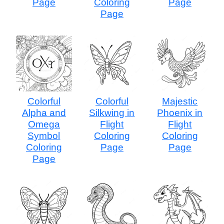
Page
Coloring
Page
Page
Colorful
Colorful
Majestic
Alpha and
Silkwing in
Phoenix in
Omega
Flight
Flight
Symbol
Coloring
Coloring
Coloring
Page
Page
Page