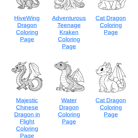
HiveWing
Adventurous
Cat Dragon
Dragon
Teenage
Coloring
Coloring
Kraken
Page
Page
Coloring
Page
Majestic
Water
Cat Dragon
Chinese
Dragon
Coloring
Dragon in
Coloring
Page
Flight
Page
Coloring
Page