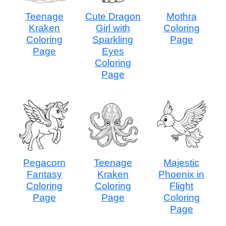
Teenage
Cute Dragon
Mothra
Kraken
Girl with
Coloring
Coloring
Sparkling
Page
Page
Eyes
Coloring
Page
Pegacorn
Teenage
Majestic
Fantasy
Kraken
Phoenix in
Coloring
Coloring
Flight
Page
Page
Coloring
Page