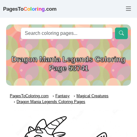
PagesTo
C
o
l
o
r
i
n
g
.com
Dragon Mania Legends Coloring
Page 53741
PagesToColoring.com
Fantasy
Magical Creatures
Dragon Mania Legends Coloring Pages