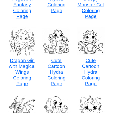
Fantasy
Coloring
Monster Cat
Coloring
Page
Coloring
Page
Page
Dragon Girl
Cute
Cute
with Magical
Cartoon
Cartoon
Wings
Hydra
Hydra
Coloring
Coloring
Coloring
Page
Page
Page