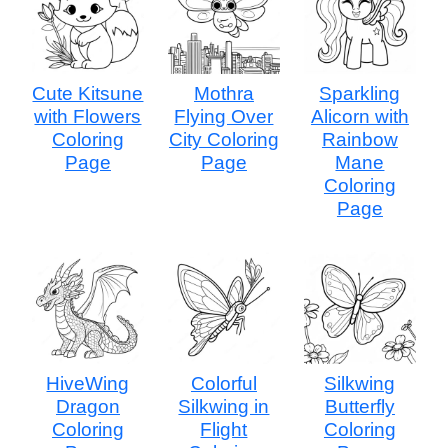
Cute Kitsune
Mothra
Sparkling
with Flowers
Flying Over
Alicorn with
Coloring
City Coloring
Rainbow
Page
Page
Mane
Coloring
Page
HiveWing
Colorful
Silkwing
Dragon
Silkwing in
Butterfly
Coloring
Flight
Coloring