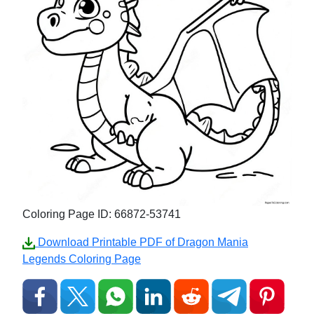
Coloring Page ID: 66872-53741
Download Printable PDF of Dragon Mania
Legends Coloring Page