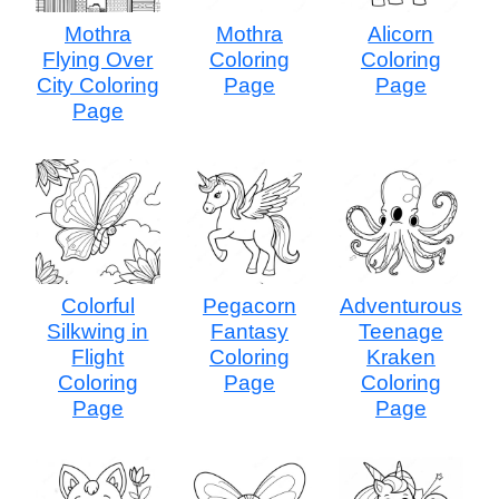
Mothra
Mothra
Alicorn
Flying Over
Coloring
Coloring
City Coloring
Page
Page
Page
Colorful
Pegacorn
Adventurous
Silkwing in
Fantasy
Teenage
Flight
Coloring
Kraken
Coloring
Page
Coloring
Page
Page