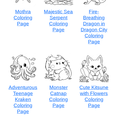
Mothra
Majestic Sea
Fire-
Coloring
Serpent
Breathing
Page
Coloring
Dragon in
Page
Dragon City
Coloring
Page
Adventurous
Monster
Cute Kitsune
Teenage
Catnap
with Flowers
Kraken
Coloring
Coloring
Coloring
Page
Page
Page