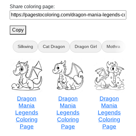
Share coloring page:
Copy
Silkwing
Cat Dragon
Dragon Girl
Mothra
Ali
Dragon
Dragon
Dragon
Mania
Mania
Mania
Legends
Legends
Legends
Coloring
Coloring
Coloring
Page
Page
Page