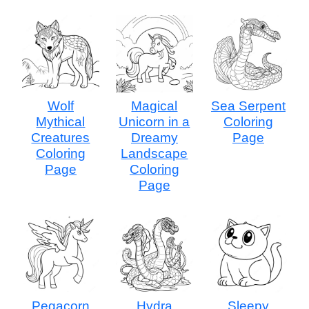
Wolf
Magical
Sea Serpent
Mythical
Unicorn in a
Coloring
Creatures
Dreamy
Page
Coloring
Landscape
Page
Coloring
Page
Pegacorn
Hydra
Sleepy